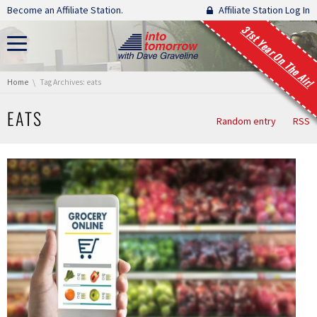
Skip navigation
Become an Affiliate Station.
Affiliate Station Log In
31st Year On The Air!
You are here:
Home
Tag Archives: eats
EATS
Random entry
RSS