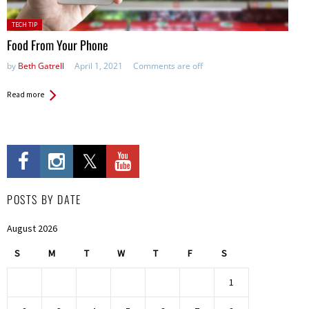
Posted
TECH TIP
in:
Food From Your Phone
by
Beth Gatrell
April 1, 2021
Comments are off
Read more
POSTS BY DATE
August 2026
S
M
T
W
T
F
S
1