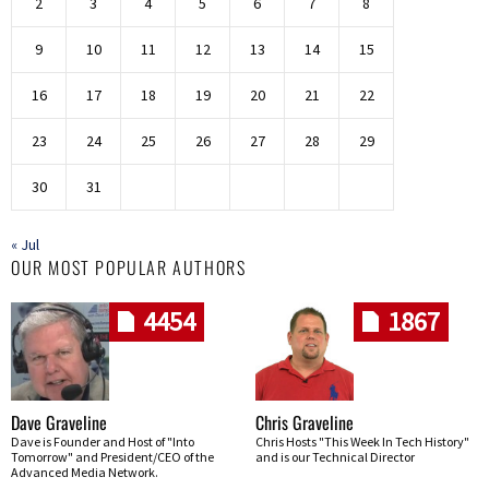
2
3
4
5
6
7
8
9
10
11
12
13
14
15
16
17
18
19
20
21
22
23
24
25
26
27
28
29
30
31
« Jul
OUR MOST POPULAR AUTHORS
4454
1867
Dave Graveline
Chris Graveline
Dave is Founder and Host of "Into
Chris Hosts "This Week In Tech History"
Tomorrow" and President/CEO of the
and is our Technical Director
Advanced Media Network.