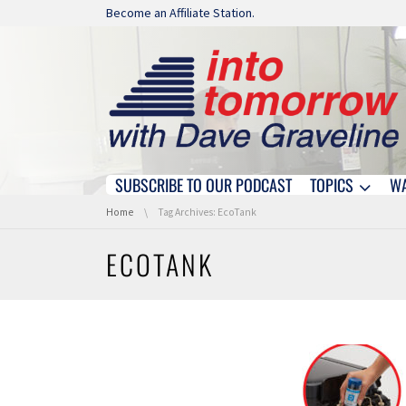
Skip navigation
Become an Affiliate Station.
SUBSCRIBE TO OUR PODCAST
TOPICS
W
Skip navigation
You are here:
Home
Tag Archives: EcoTank
ECOTANK