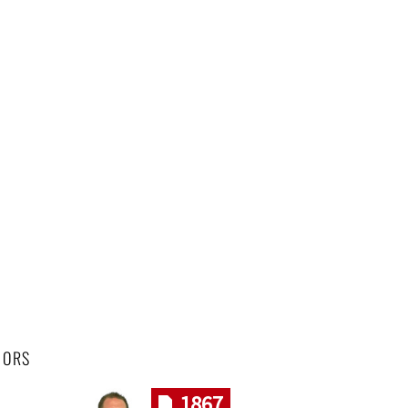
HORS
1867