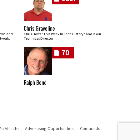
Chris Graveline
row" and
Chris Hosts "This Week In Tech History" and is our
twork.
Technical Director
70
Ralph Bond
 Affiliate
Advertising Opportunities
Contact Us