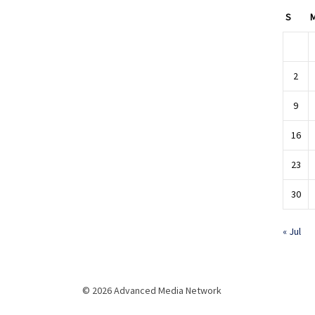
S
2
9
16
23
30
« Jul
© 2026 Advanced Media Network