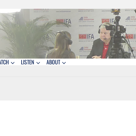
ATCH
LISTEN
ABOUT