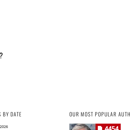
y?
S BY DATE
OUR MOST POPULAR AUT
 2026
4454