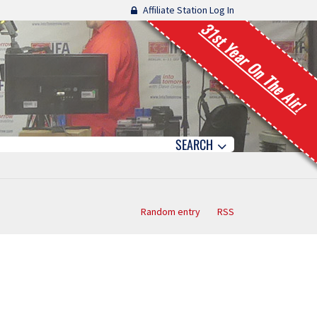
Affiliate Station Log In
31st Year On The Air!
SEARCH
Random entry
RSS