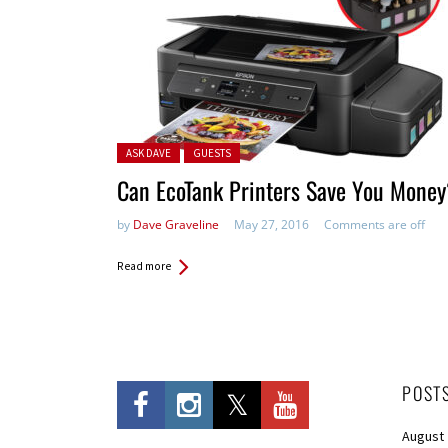
Posted in:
ASK DAVE
GUESTS
Can EcoTank Printers Save You Mone
by
Dave Graveline
May 27, 2016
Comments are off
Read more
POST
August