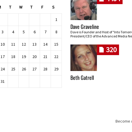
M
T
W
T
F
S
1
Dave Graveline
3
4
5
6
7
8
Dave is Founder and Host of "Into Tomor
President/CEO of the Advanced Media Ne
10
11
12
13
14
15
320
17
18
19
20
21
22
24
25
26
27
28
29
Beth Gatrell
31
Become An
Skip navigation