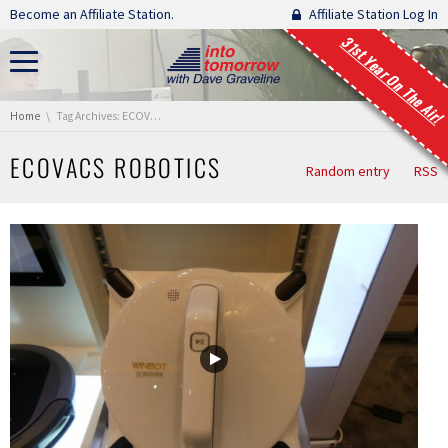
Skip navigation
Become an Affiliate Station.
Affiliate Station Log In
31st Year On The Air!
You are here:
Home
Tag Archives: ECOVACS Robotics
ECOVACS ROBOTICS
Random entry
RSS