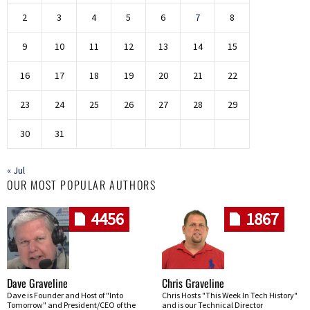
2
3
4
5
6
7
8
9
10
11
12
13
14
15
16
17
18
19
20
21
22
23
24
25
26
27
28
29
30
31
« Jul
OUR MOST POPULAR AUTHORS
4456
1867
Dave Graveline
Chris Graveline
Dave is Founder and Host of "Into
Chris Hosts "This Week In Tech History"
Tomorrow" and President/CEO of the
and is our Technical Director