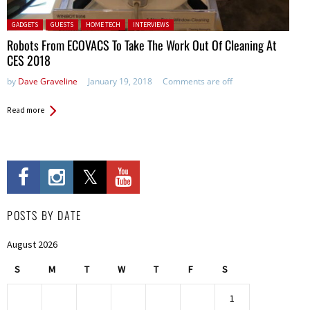
Posted in:
GADGETS
GUESTS
HOME TECH
INTERVIEWS
Robots From ECOVACS To Take The Work Out Of Cleaning At
CES 2018
by
Dave Graveline
January 19, 2018
Comments are off
Read more
POSTS BY DATE
August 2026
S
M
T
W
T
F
S
1