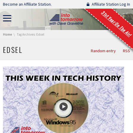
Skip navigation
Become an Affiliate Station.
Affiliate Station Log In
31st Year On The Air!
You are here:
Home
Tag Archives: Edsel
EDSEL
Random entry
RSS