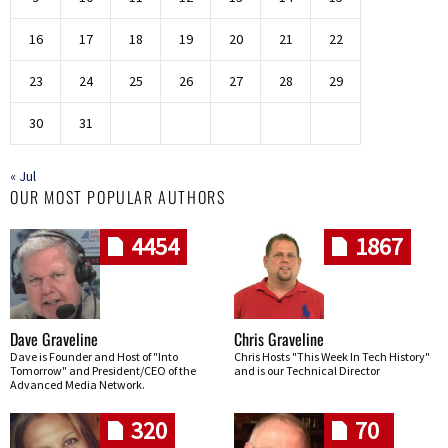
16
17
18
19
20
21
22
23
24
25
26
27
28
29
30
31
« Jul
OUR MOST POPULAR AUTHORS
4454
1867
Dave Graveline
Chris Graveline
Dave is Founder and Host of "Into
Chris Hosts "This Week In Tech History"
Tomorrow" and President/CEO of the
and is our Technical Director
Advanced Media Network.
320
70