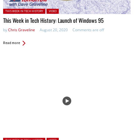
Posted in:
THIS WEEK IN TECH HISTORY
VIDEO
This Week in Tech History: Launch of Windows 95
by
Chris Graveline
August 20, 2020
Comments are off
Read more
Posted in: