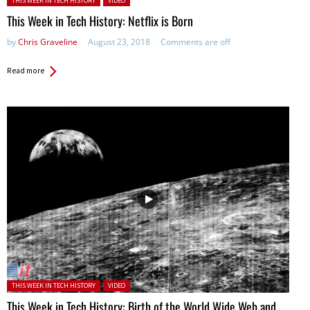
THIS WEEK IN TECH HISTORY
VIDEO
This Week in Tech History: Netflix is Born
by
Chris Graveline
August 23, 2018
Comments are off
Read more
Posted in:
THIS WEEK IN TECH HISTORY
VIDEO
This Week in Tech History: Birth of the World Wide Web and