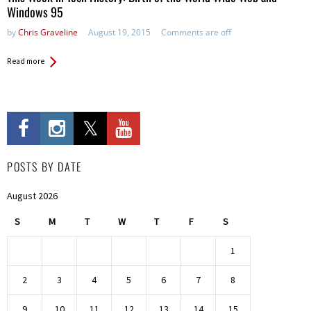
Windows 95
by
Chris Graveline
August 19, 2015
Comments are off
Read more
POSTS BY DATE
August 2026
S
M
T
W
T
F
S
1
2
3
4
5
6
7
8
9
10
11
12
13
14
15