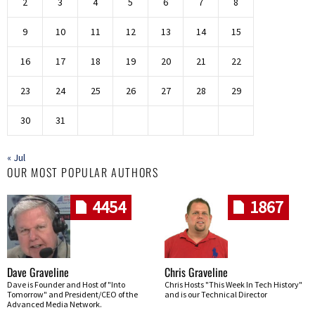
2
3
4
5
6
7
8
9
10
11
12
13
14
15
16
17
18
19
20
21
22
23
24
25
26
27
28
29
30
31
« Jul
OUR MOST POPULAR AUTHORS
4454
1867
Dave Graveline
Chris Graveline
Dave is Founder and Host of "Into
Chris Hosts "This Week In Tech History"
Tomorrow" and President/CEO of the
and is our Technical Director
Advanced Media Network.