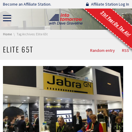
Skip navigation
Become an Affiliate Station.
Affiliate Station Log In
31st Year On The Air!
You are here:
Home
Tag Archives: Elite 65t
ELITE 65T
Random entry
RSS