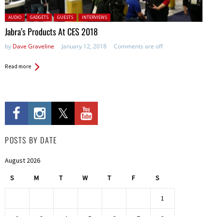
Posted in:
AUDIO
GADGETS
GUESTS
INTERVIEWS
Jabra’s Products At CES 2018
by
Dave Graveline
January 12, 2018
Comments are off
Read more
POSTS BY DATE
August 2026
S
M
T
W
T
F
S
1