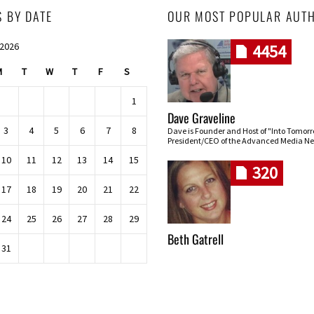
S BY DATE
OUR MOST POPULAR AUT
 2026
4454
M
T
W
T
F
S
1
Dave Graveline
3
4
5
6
7
8
Dave is Founder and Host of "Into Tomor
President/CEO of the Advanced Media Ne
10
11
12
13
14
15
320
17
18
19
20
21
22
24
25
26
27
28
29
Beth Gatrell
31