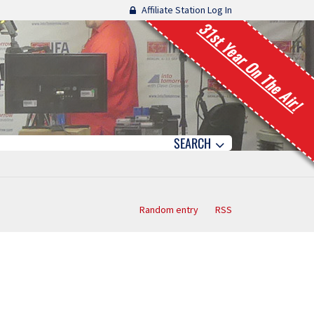
Affiliate Station Log In
31st Year On The Air!
SEARCH
Random entry
RSS