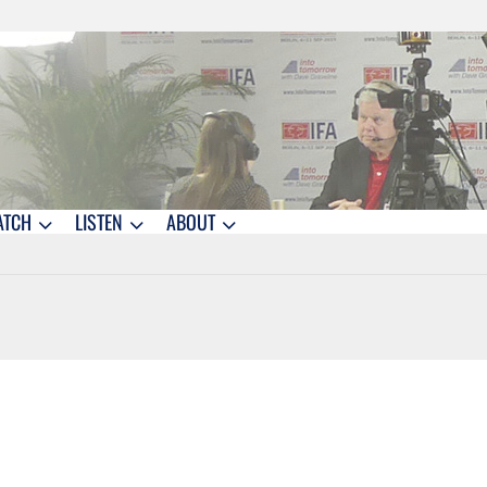
ATCH
LISTEN
ABOUT