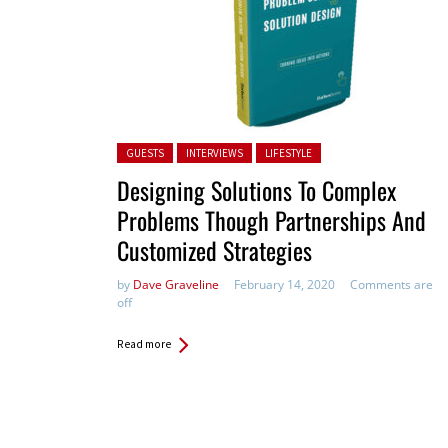
Posted in:
GUESTS
INTERVIEWS
LIFESTYLE
Designing Solutions To Complex
Problems Though Partnerships And
Customized Strategies
by
Dave Graveline
February 14, 2020
Comments are
off
Read more