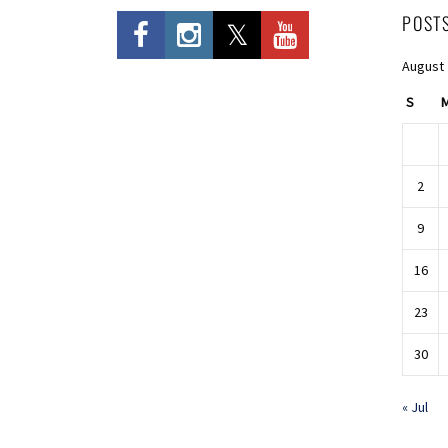
POST
August
S
2
9
16
23
30
« Jul