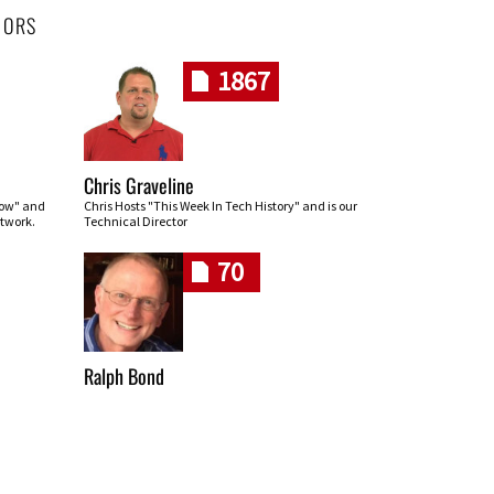
HORS
1867
Chris Graveline
row" and
Chris Hosts "This Week In Tech History" and is our
twork.
Technical Director
70
Ralph Bond