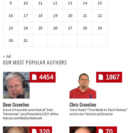
9
10
11
12
13
14
15
16
17
18
19
20
21
22
23
24
25
26
27
28
29
30
31
« Jul
OUR MOST POPULAR AUTHORS
4454
1867
Dave Graveline
Chris Graveline
Dave is Founder and Host of "Into
Chris Hosts "This Week In Tech History"
Tomorrow" and President/CEO of the
and is our Technical Director
Advanced Media Network.
320
70