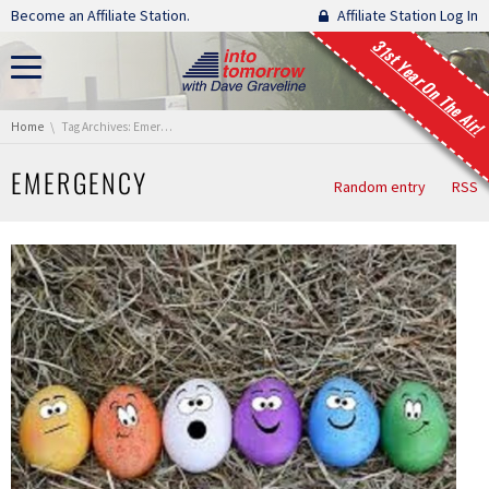
Skip navigation
Become an Affiliate Station.
Affiliate Station Log In
31st Year On The Air!
You are here:
Home
Tag Archives: Emergency
EMERGENCY
Random entry
RSS