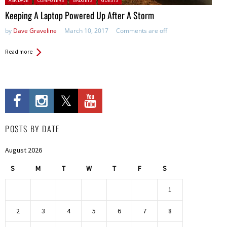
ASK DAVE
COMPUTERS
GADGETS
GUESTS
Keeping A Laptop Powered Up After A Storm
by
Dave Graveline
March 10, 2017
Comments are off
Read more
POSTS BY DATE
August 2026
S
M
T
W
T
F
S
1
2
3
4
5
6
7
8