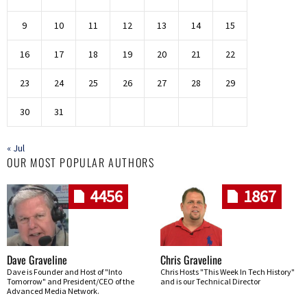
9
10
11
12
13
14
15
16
17
18
19
20
21
22
23
24
25
26
27
28
29
30
31
« Jul
OUR MOST POPULAR AUTHORS
4456
1867
Dave Graveline
Chris Graveline
Dave is Founder and Host of "Into
Chris Hosts "This Week In Tech History"
Tomorrow" and President/CEO of the
and is our Technical Director
Advanced Media Network.