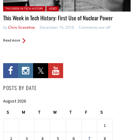
Posted in:
THIS WEEK IN TECH HISTORY
VIDEO
This Week in Tech History: First Use of Nuclear Power
by
Chris Graveline
December 16, 2016
Comments are off
Read more
POSTS BY DATE
August 2026
S
M
T
W
T
F
S
1
2
3
4
5
6
7
8