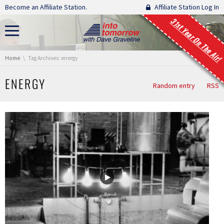
Skip navigation
Become an Affiliate Station.
Affiliate Station Log In
31st Year On The Air!
You are here:
Home
Tag Archives: energy
ENERGY
Random entry
RSS