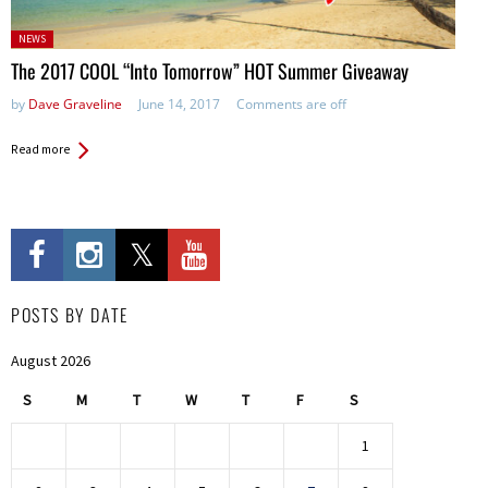
Posted
NEWS
in:
The 2017 COOL “Into Tomorrow” HOT Summer Giveaway
by
Dave Graveline
June 14, 2017
Comments are off
Read more
POSTS BY DATE
August 2026
S
M
T
W
T
F
S
1