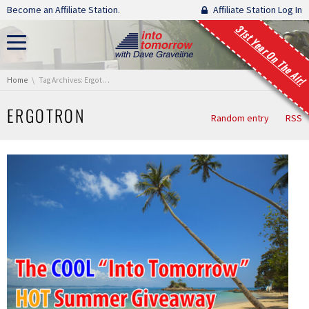
Skip navigation
Become an Affiliate Station.
Affiliate Station Log In
31st Year On The Air!
You are here:
Home
Tag Archives: Ergotron
ERGOTRON
Random entry
RSS