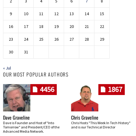
2
3
4
5
6
7
8
9
10
11
12
13
14
15
16
17
18
19
20
21
22
23
24
25
26
27
28
29
30
31
« Jul
OUR MOST POPULAR AUTHORS
4456
1867
Dave Graveline
Chris Graveline
Dave is Founder and Host of "Into
Chris Hosts "This Week In Tech History"
Tomorrow" and President/CEO of the
and is our Technical Director
Advanced Media Network.