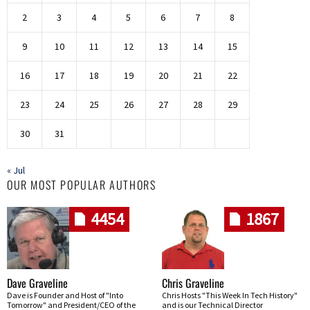
2
3
4
5
6
7
8
9
10
11
12
13
14
15
16
17
18
19
20
21
22
23
24
25
26
27
28
29
30
31
« Jul
OUR MOST POPULAR AUTHORS
4454
1867
Dave Graveline
Chris Graveline
Dave is Founder and Host of "Into
Chris Hosts "This Week In Tech History"
Tomorrow" and President/CEO of the
and is our Technical Director