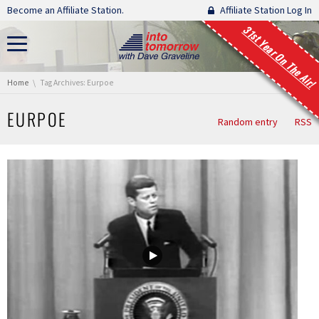
Skip navigation
Become an Affiliate Station.
Affiliate Station Log In
31st Year On The Air!
You are here:
Home
Tag Archives: Eurpoe
EURPOE
Random entry
RSS