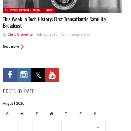
Posted in:
THIS WEEK IN TECH HISTORY
VIDEO
This Week in Tech History: First Transatlantic Satellite
Broadcast
by
Chris Graveline
July 22, 2016
Comments are off
Read more
POSTS BY DATE
August 2026
S
M
T
W
T
F
S
1