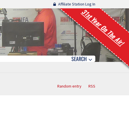
Affiliate Station Log In
31st Year On The Air!
SEARCH
Random entry
RSS