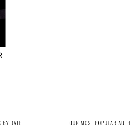
R
S BY DATE
OUR MOST POPULAR AUT