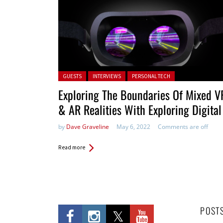
Posted in:
GUESTS
INTERVIEWS
PERSONAL TECH
Exploring The Boundaries Of Mixed V
& AR Realities With Exploring Digital
by
Dave Graveline
May 6, 2022
Comments are off
Read more
POST