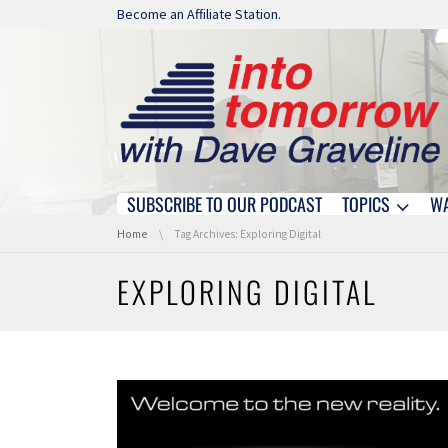
Skip navigation
Become an Affiliate Station.
SUBSCRIBE TO OUR PODCAST
TOPICS
W
Skip navigation
You are here:
Home
Tag Archives: Exploring Digital
EXPLORING DIGITAL