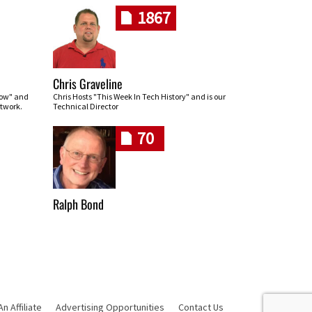
1867
Chris Graveline
row" and
Chris Hosts "This Week In Tech History" and is our
twork.
Technical Director
70
Ralph Bond
 Affiliate
Advertising Opportunities
Contact Us