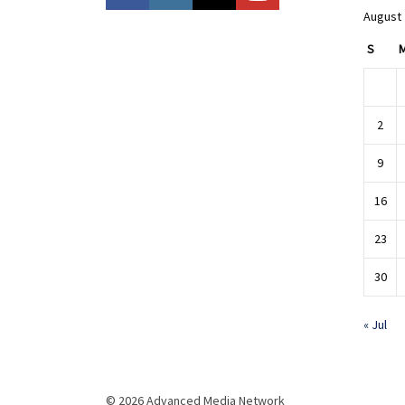
August
S
2
9
16
23
30
« Jul
© 2026 Advanced Media Network