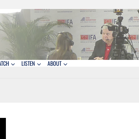
ATCH
LISTEN
ABOUT