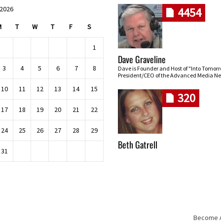
 2026
4454
M
T
W
T
F
S
1
Dave Graveline
3
4
5
6
7
8
Dave is Founder and Host of "Into Tomor
President/CEO of the Advanced Media Ne
10
11
12
13
14
15
320
17
18
19
20
21
22
24
25
26
27
28
29
Beth Gatrell
31
Become An
Skip navigation