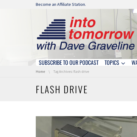
Skip navigation
Become an Affiliate Station.
SUBSCRIBE TO OUR PODCAST
TOPICS
W
Skip navigation
You are here:
Home
Tag Archives: flash drive
FLASH DRIVE