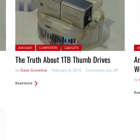
Posted in:
Pos
ASK DAVE
COMPUTERS
GADGETS
A
The Truth About 1TB Thumb Drives
Ar
W
by
Dave Graveline
February 4, 2016
Comments are off
by
Read more
Rea