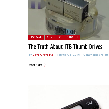
Posted in:
ASK DAVE
COMPUTERS
GADGETS
The Truth About 1TB Thumb Drives
by
Dave Graveline
February 5, 2016
Comments are off
Read more