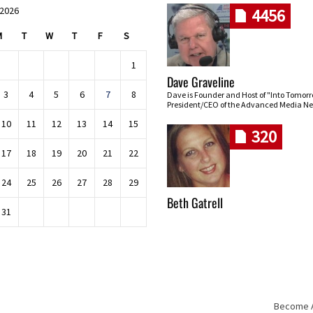
 2026
4456
M
T
W
T
F
S
1
Dave Graveline
3
4
5
6
7
8
Dave is Founder and Host of "Into Tomor
President/CEO of the Advanced Media Ne
10
11
12
13
14
15
320
17
18
19
20
21
22
24
25
26
27
28
29
Beth Gatrell
31
Become An
Skip navigation