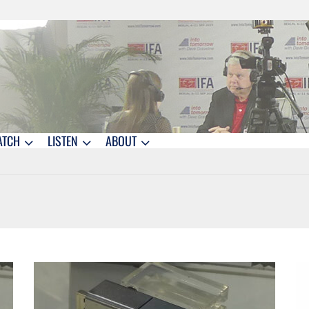
ATCH
LISTEN
ABOUT