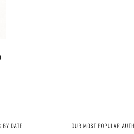
n
S BY DATE
OUR MOST POPULAR AUT