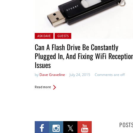
Posted in:
ASK DAVE
GUESTS
Can A Flash Drive Be Constantly
Plugged In, And Fixing WiFi Receptio
Issues
by
Dave Graveline
July 24, 2015
Comments are off
Read more
POST