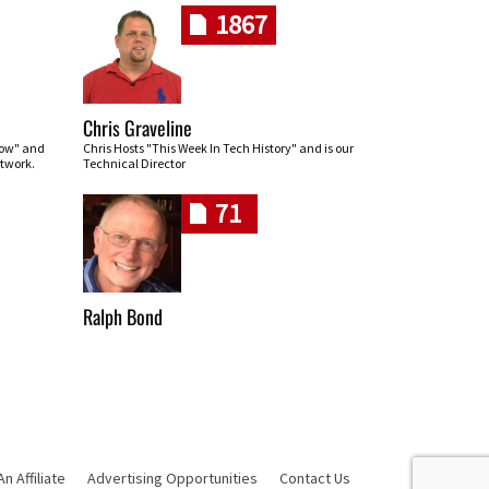
1867
Chris Graveline
row" and
Chris Hosts "This Week In Tech History" and is our
twork.
Technical Director
71
Ralph Bond
 Affiliate
Advertising Opportunities
Contact Us