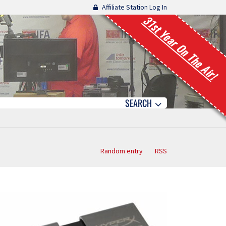
Affiliate Station Log In
31st Year On The Air!
SEARCH
Random entry
RSS