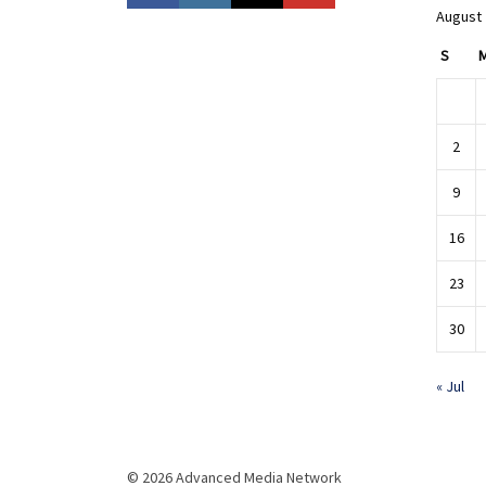
August
S
2
9
16
23
30
« Jul
© 2026 Advanced Media Network