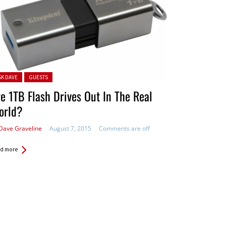
ted in:
SK DAVE
GUESTS
e 1TB Flash Drives Out In The Real
orld?
Dave Graveline
August 7, 2015
Comments are off
d more