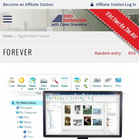
Skip navigation
Become an Affiliate Station.
Affiliate Station Log In
31st Year On The Air!
You are here:
Home
Tag Archives: Forever
FOREVER
Random entry
RSS