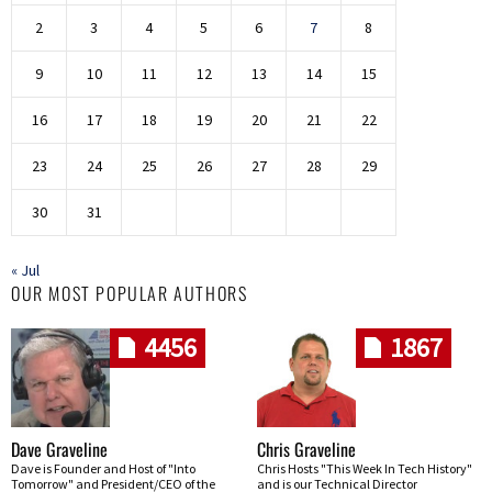
2
3
4
5
6
7
8
9
10
11
12
13
14
15
16
17
18
19
20
21
22
23
24
25
26
27
28
29
30
31
« Jul
OUR MOST POPULAR AUTHORS
4456
1867
Dave Graveline
Chris Graveline
Dave is Founder and Host of "Into
Chris Hosts "This Week In Tech History"
Tomorrow" and President/CEO of the
and is our Technical Director