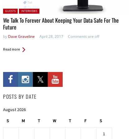
Posted in:
GUESTS
INTERVIEWS
We Talk To Forever About Keeping Your Data Safe For The
Future
by
Dave Graveline
April 28, 2017
Comments are off
Read more
POSTS BY DATE
August 2026
S
M
T
W
T
F
S
1