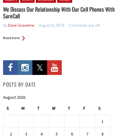
GADGETS
GUESTS
INTERVIEWS
PHONES
We Discuss Our Relationship With Our Cell Phones With
SureCall
by
Dave Graveline
August 8, 2019
Comments are off
Read more
POSTS BY DATE
August 2026
S
M
T
W
T
F
S
1
2
3
4
5
6
7
8