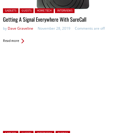
Posted in:
GADGETS
GUESTS
HOME TECH
INTERVIEWS
Getting A Signal Everywhere With SureCall
by
Dave Graveline
November 28, 2019
Comments are off
Read more
Posted in: