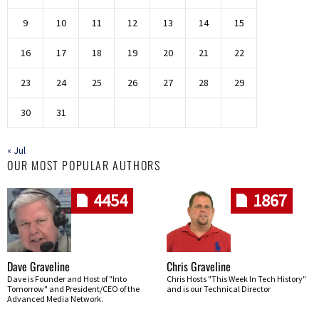
9
10
11
12
13
14
15
16
17
18
19
20
21
22
23
24
25
26
27
28
29
30
31
« Jul
OUR MOST POPULAR AUTHORS
4454
1867
Dave Graveline
Chris Graveline
Dave is Founder and Host of "Into
Chris Hosts "This Week In Tech History"
Tomorrow" and President/CEO of the
and is our Technical Director
Advanced Media Network.