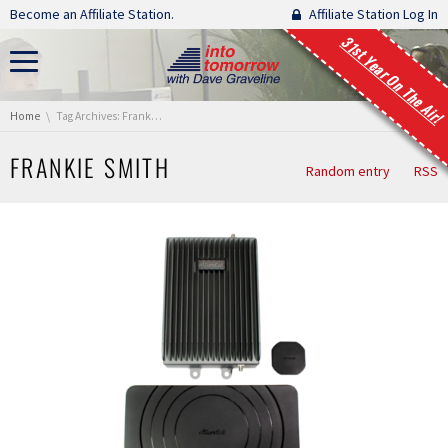
Skip navigation
Become an Affiliate Station.
Affiliate Station Log In
31st Year On The Air!
You are here:
Home
Tag Archives: Frankie Smith
FRANKIE SMITH
Random entry
RSS