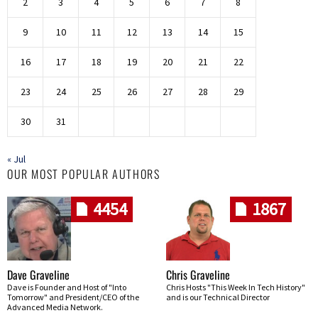
2
3
4
5
6
7
8
9
10
11
12
13
14
15
16
17
18
19
20
21
22
23
24
25
26
27
28
29
30
31
« Jul
OUR MOST POPULAR AUTHORS
4454
1867
Dave Graveline
Chris Graveline
Dave is Founder and Host of "Into
Chris Hosts "This Week In Tech History"
Tomorrow" and President/CEO of the
and is our Technical Director
Advanced Media Network.