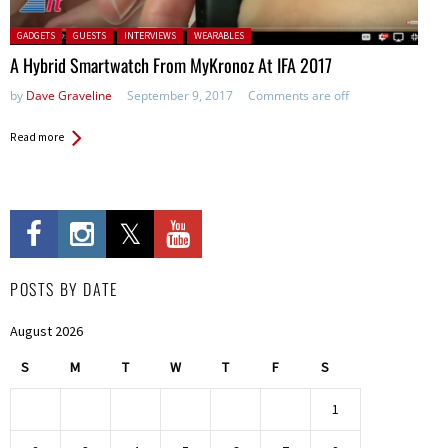
Posted in:
GADGETS
GUESTS
INTERVIEWS
WEARABLES
A Hybrid Smartwatch From MyKronoz At IFA 2017
by
Dave Graveline
September 9, 2017
Comments are off
Read more
POSTS BY DATE
August 2026
S
M
T
W
T
F
S
1