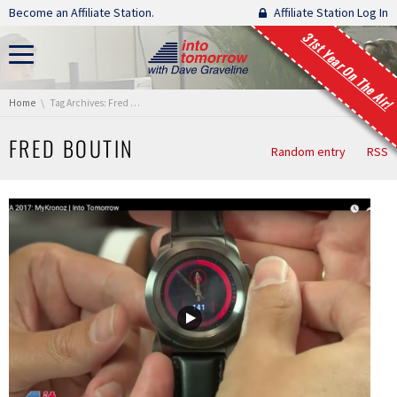
Skip navigation
Become an Affiliate Station.
Affiliate Station Log In
31st Year On The Air!
You are here:
Home
Tag Archives: Fred Boutin
FRED BOUTIN
Random entry
RSS