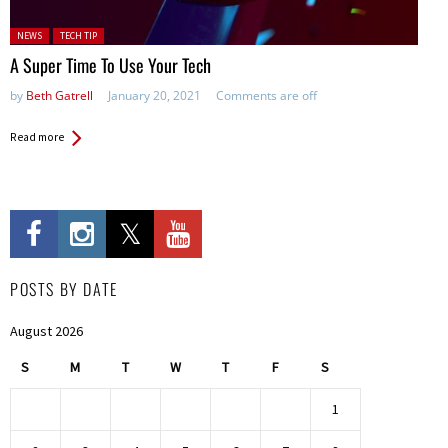
Posted in:
NEWS
TECH TIP
A Super Time To Use Your Tech
by
Beth Gatrell
January 20, 2021
Comments are off
Read more
POSTS BY DATE
August 2026
S
M
T
W
T
F
S
1