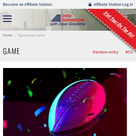
Skip navigation
Become an Affiliate Station.
Affiliate Station Log In
31st Year On The Air!
You are here:
Home
Tag Archives: game
GAME
Random entry
RSS