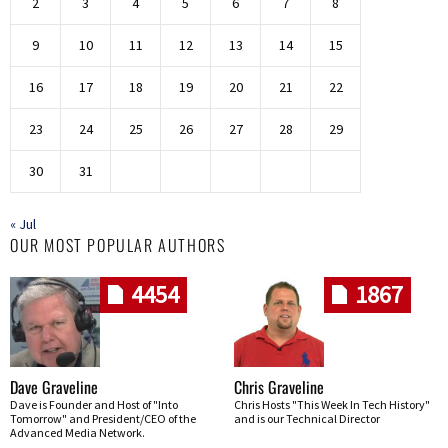
2
3
4
5
6
7
8
9
10
11
12
13
14
15
16
17
18
19
20
21
22
23
24
25
26
27
28
29
30
31
« Jul
OUR MOST POPULAR AUTHORS
4454
1867
Dave Graveline
Chris Graveline
Dave is Founder and Host of "Into
Chris Hosts "This Week In Tech History"
Tomorrow" and President/CEO of the
and is our Technical Director
Advanced Media Network.