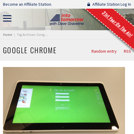
Skip navigation
Become an Affiliate Station.
Affiliate Station Log In
31st Year On The Air!
You are here:
Home
Tag Archives: Google Chrome
GOOGLE CHROME
Random entry
RSS