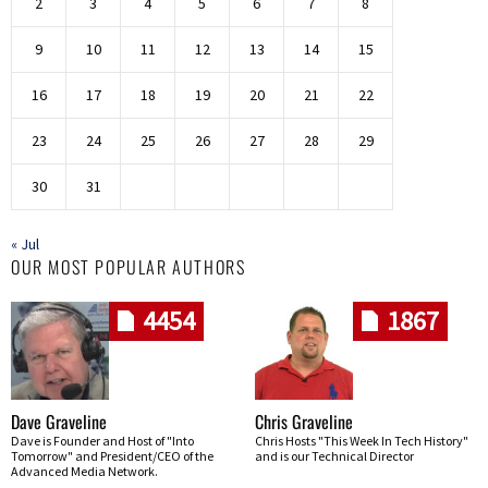
2
3
4
5
6
7
8
9
10
11
12
13
14
15
16
17
18
19
20
21
22
23
24
25
26
27
28
29
30
31
« Jul
OUR MOST POPULAR AUTHORS
4454
1867
Dave Graveline
Chris Graveline
Dave is Founder and Host of "Into
Chris Hosts "This Week In Tech History"
Tomorrow" and President/CEO of the
and is our Technical Director
Advanced Media Network.