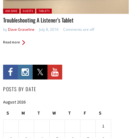
Posted in:
ASK DAVE
GUESTS
TABLETS
Troubleshooting A Listener’s Tablet
by
Dave Graveline
July 8, 2016
Comments are off
Read more
POSTS BY DATE
August 2026
S
M
T
W
T
F
S
1