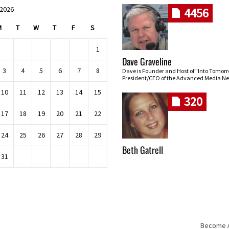
 2026
4456
M
T
W
T
F
S
1
Dave Graveline
3
4
5
6
7
8
Dave is Founder and Host of "Into Tomor
President/CEO of the Advanced Media Ne
10
11
12
13
14
15
320
17
18
19
20
21
22
24
25
26
27
28
29
Beth Gatrell
31
Become An
Skip navigation