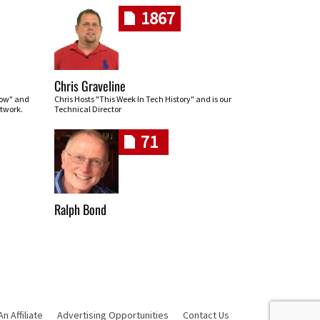
1867
Chris Graveline
row" and
Chris Hosts "This Week In Tech History" and is our
twork.
Technical Director
71
Ralph Bond
 Affiliate
Advertising Opportunities
Contact Us