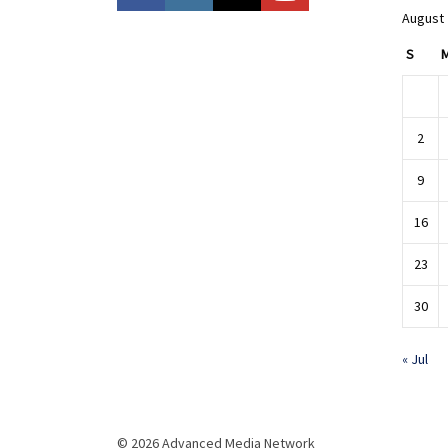
August
S
2
9
16
23
30
« Jul
© 2026 Advanced Media Network