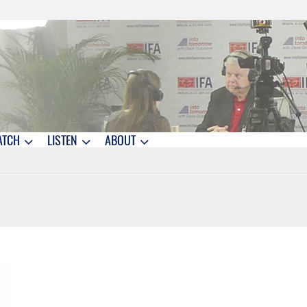
ATCH
LISTEN
ABOUT