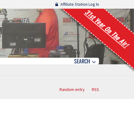
Affiliate Station Log In
31st Year On The Air!
SEARCH
Random entry
RSS