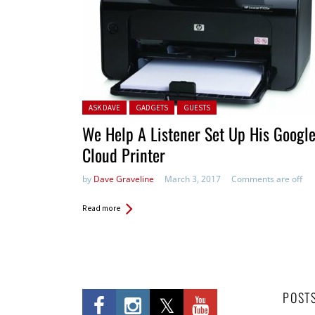
Posted in:
ASK DAVE
GADGETS
GUESTS
We Help A Listener Set Up His Googl
Cloud Printer
by
Dave Graveline
March 3, 2017
Comments are off
Read more
POST