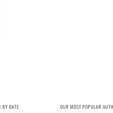
e
S BY DATE
OUR MOST POPULAR AUT