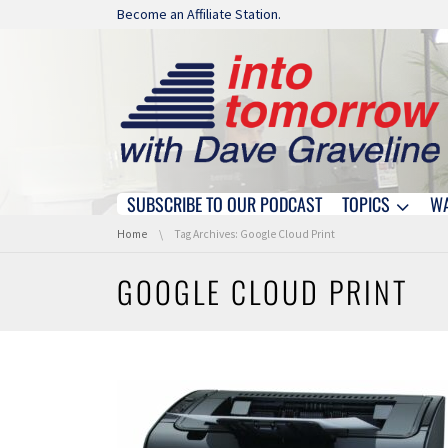
Skip navigation
Become an Affiliate Station.
SUBSCRIBE TO OUR PODCAST
TOPICS
W
Skip navigation
You are here:
Home
Tag Archives: Google Cloud Print
GOOGLE CLOUD PRINT