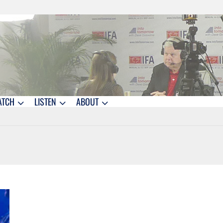
ATCH
LISTEN
ABOUT