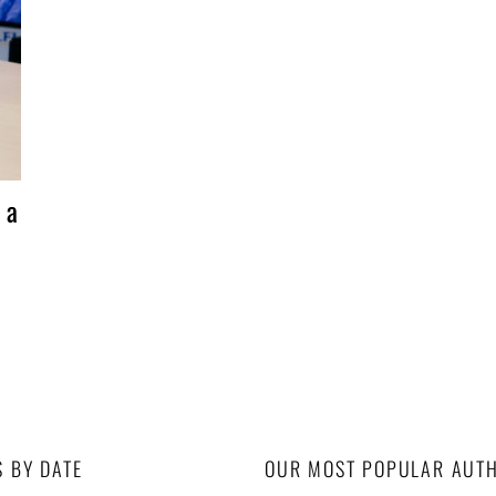
 a
S BY DATE
OUR MOST POPULAR AUT