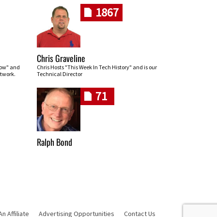
1867
Chris Graveline
row" and
Chris Hosts "This Week In Tech History" and is our
twork.
Technical Director
71
Ralph Bond
 Affiliate
Advertising Opportunities
Contact Us