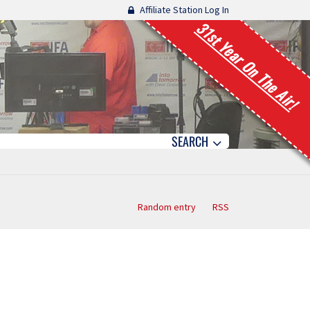
Affiliate Station Log In
31st Year On The Air!
SEARCH
Random entry
RSS