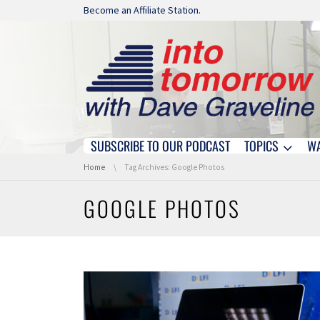
Skip navigation
Become an Affiliate Station.
SUBSCRIBE TO OUR PODCAST
TOPICS
W
Skip navigation
You are here:
Home
Tag Archives: Google Photos
GOOGLE PHOTOS