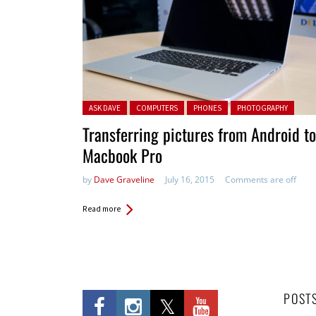
Posted in:
ASK DAVE
COMPUTERS
PHONES
PHOTOGRAPHY
Transferring pictures from Android to
Macbook Pro
by
Dave Graveline
July 16, 2015
Comments are off
Read more
POST