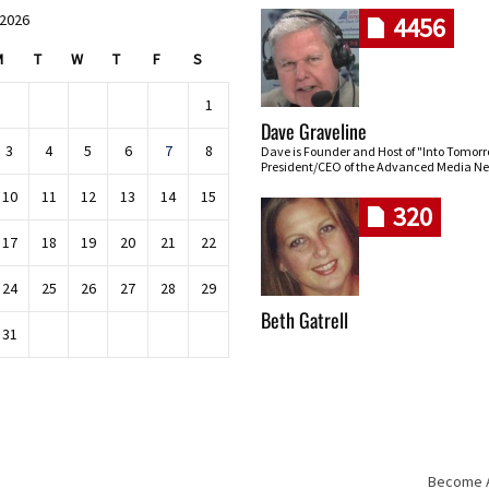
 2026
4456
M
T
W
T
F
S
1
Dave Graveline
3
4
5
6
7
8
Dave is Founder and Host of "Into Tomor
President/CEO of the Advanced Media Ne
10
11
12
13
14
15
320
17
18
19
20
21
22
24
25
26
27
28
29
Beth Gatrell
31
Become An
Skip navigation