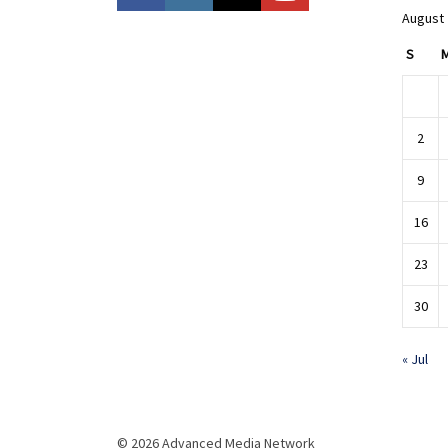
August
S
2
9
16
23
30
« Jul
© 2026 Advanced Media Network