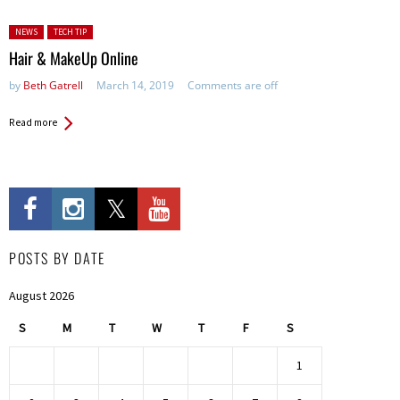
Posted in:
NEWS
TECH TIP
Hair & MakeUp Online
by
Beth Gatrell
March 14, 2019
Comments are off
Read more
POSTS BY DATE
August 2026
S
M
T
W
T
F
S
1