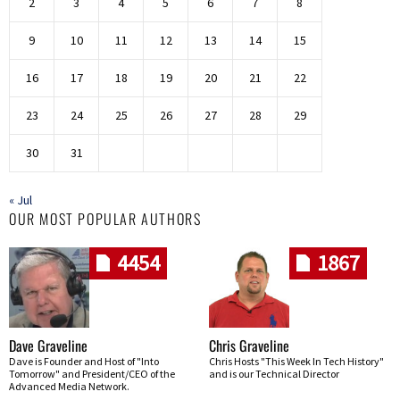
2
3
4
5
6
7
8
9
10
11
12
13
14
15
16
17
18
19
20
21
22
23
24
25
26
27
28
29
30
31
« Jul
OUR MOST POPULAR AUTHORS
4454
1867
Dave Graveline
Chris Graveline
Dave is Founder and Host of "Into
Chris Hosts "This Week In Tech History"
Tomorrow" and President/CEO of the
and is our Technical Director
Advanced Media Network.