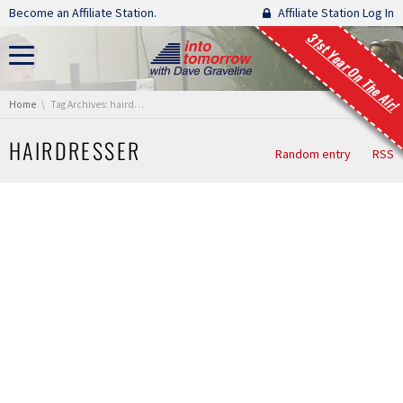
Skip navigation
Become an Affiliate Station.
Affiliate Station Log In
31st Year On The Air!
You are here:
Home
Tag Archives: hairdresser
HAIRDRESSER
Random entry
RSS