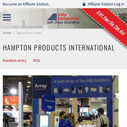
Skip navigation
Become an Affiliate Station.
Affiliate Station Log In
31st Year On The Air!
You are here:
Home
Tag Archives: Hampton Products International
HAMPTON PRODUCTS INTERNATIONAL
Random entry
RSS