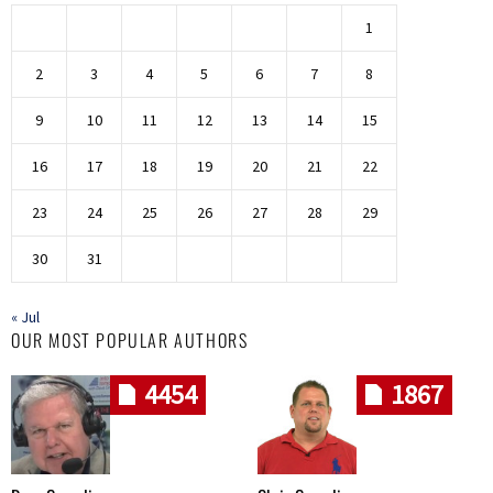
1
2
3
4
5
6
7
8
9
10
11
12
13
14
15
16
17
18
19
20
21
22
23
24
25
26
27
28
29
30
31
« Jul
OUR MOST POPULAR AUTHORS
4454
1867