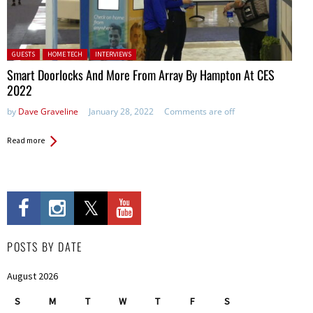
Posted in:
GUESTS
HOME TECH
INTERVIEWS
Smart Doorlocks And More From Array By Hampton At CES
2022
by
Dave Graveline
January 28, 2022
Comments are off
Read more
POSTS BY DATE
August 2026
S
M
T
W
T
F
S