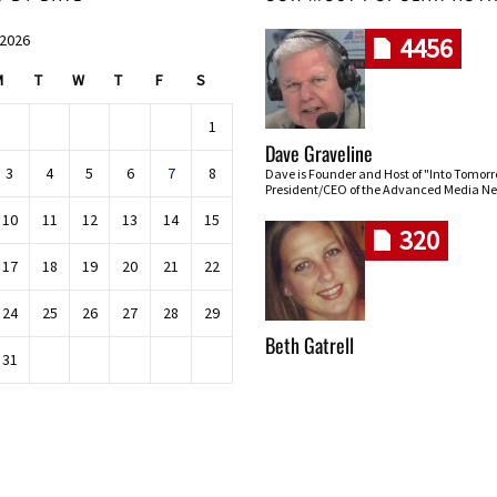
 2026
4456
M
T
W
T
F
S
1
Dave Graveline
3
4
5
6
7
8
Dave is Founder and Host of "Into Tomor
President/CEO of the Advanced Media Ne
10
11
12
13
14
15
320
17
18
19
20
21
22
24
25
26
27
28
29
Beth Gatrell
31