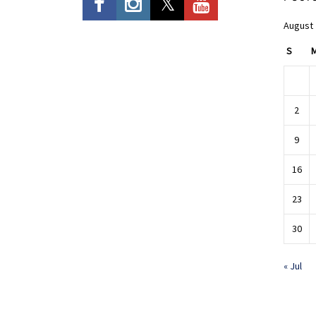
August
S
2
9
16
23
30
« Jul