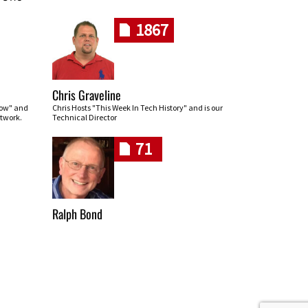
1867
Chris Graveline
row" and
Chris Hosts "This Week In Tech History" and is our
twork.
Technical Director
71
Ralph Bond