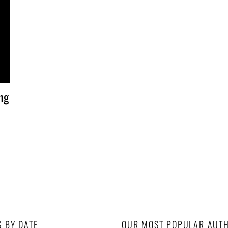
ng
S BY DATE
OUR MOST POPULAR AUT