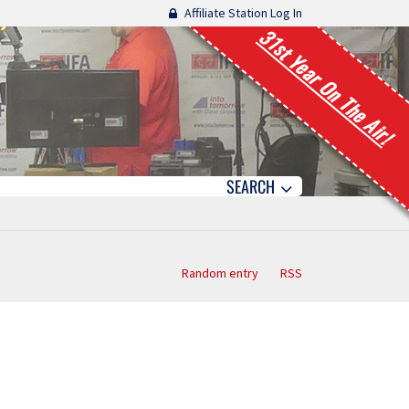
Affiliate Station Log In
31st Year On The Air!
SEARCH
Random entry
RSS