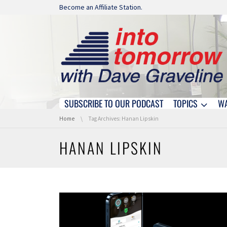
Skip navigation
Become an Affiliate Station.
SUBSCRIBE TO OUR PODCAST
TOPICS
W
Skip navigation
You are here:
Home
Tag Archives: Hanan Lipskin
HANAN LIPSKIN