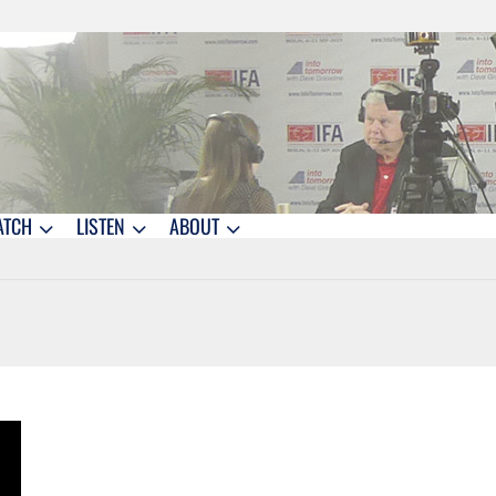
ATCH
LISTEN
ABOUT