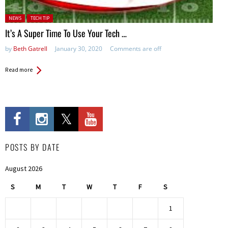
Posted in:
NEWS
TECH TIP
It’s A Super Time To Use Your Tech …
by
Beth Gatrell
January 30, 2020
Comments are off
Read more
POSTS BY DATE
August 2026
S
M
T
W
T
F
S
1