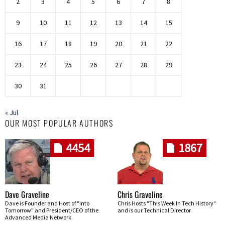
2
3
4
5
6
7
8
9
10
11
12
13
14
15
16
17
18
19
20
21
22
23
24
25
26
27
28
29
30
31
« Jul
OUR MOST POPULAR AUTHORS
4454
1867
Dave Graveline
Chris Graveline
Dave is Founder and Host of "Into
Chris Hosts "This Week In Tech History"
Tomorrow" and President/CEO of the
and is our Technical Director
Advanced Media Network.