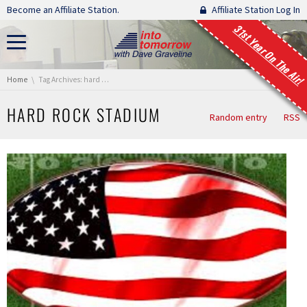
Skip navigation
Become an Affiliate Station.
Affiliate Station Log In
31st Year On The Air!
You are here:
Home
Tag Archives: hard rock stadium
HARD ROCK STADIUM
Random entry
RSS