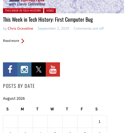
Posted in:
THIS WEEK IN TECH HISTORY
VIDEO
This Week in Tech History: First Computer Bug
by
Chris Graveline
September 2, 2020
Comments are off
Read more
POSTS BY DATE
August 2026
S
M
T
W
T
F
S
1