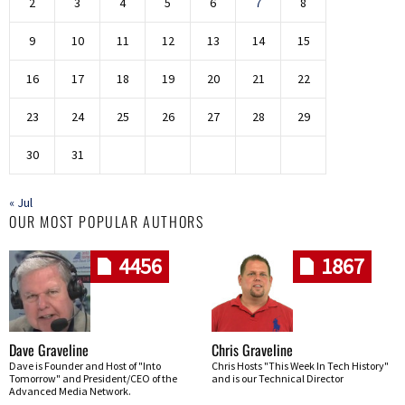
2
3
4
5
6
7
8
9
10
11
12
13
14
15
16
17
18
19
20
21
22
23
24
25
26
27
28
29
30
31
« Jul
OUR MOST POPULAR AUTHORS
4456
1867
Dave Graveline
Chris Graveline
Dave is Founder and Host of "Into
Chris Hosts "This Week In Tech History"
Tomorrow" and President/CEO of the
and is our Technical Director
Advanced Media Network.