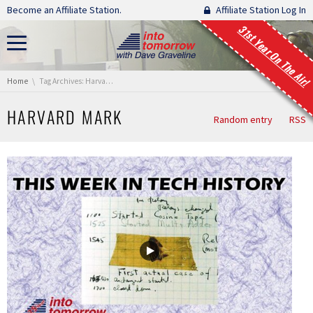
Skip navigation
Become an Affiliate Station.
Affiliate Station Log In
31st Year On The Air!
You are here:
Home
Tag Archives: Harvard Mark
HARVARD MARK
Random entry
RSS