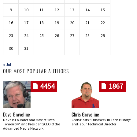
9
10
11
12
13
14
15
16
17
18
19
20
21
22
23
24
25
26
27
28
29
30
31
« Jul
OUR MOST POPULAR AUTHORS
4454
1867
Dave Graveline
Chris Graveline
Dave is Founder and Host of "Into
Chris Hosts "This Week In Tech History"
Tomorrow" and President/CEO of the
and is our Technical Director
Advanced Media Network.