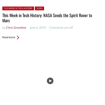
Posted in:
THIS WEEK IN TECH HISTORY
VIDEO
This Week in Tech History: NASA Sends the Spirit Rover to
Mars
by
Chris Graveline
June 6, 2019
Comments are off
Read more