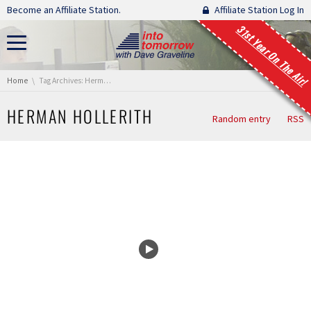
Skip navigation
Become an Affiliate Station.
Affiliate Station Log In
31st Year On The Air!
You are here:
Home
Tag Archives: Herman Hollerith
HERMAN HOLLERITH
Random entry
RSS