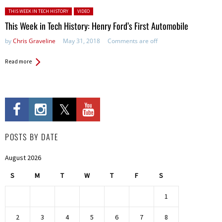
Posted in:
THIS WEEK IN TECH HISTORY
VIDEO
This Week in Tech History: Henry Ford’s First Automobile
by
Chris Graveline
May 31, 2018
Comments are off
Read more
POSTS BY DATE
August 2026
S
M
T
W
T
F
S
1
2
3
4
5
6
7
8