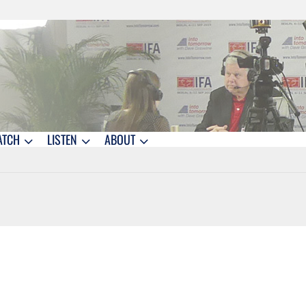
ATCH
LISTEN
ABOUT