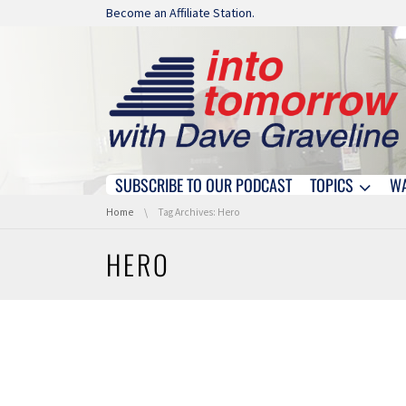
Skip navigation
Become an Affiliate Station.
SUBSCRIBE TO OUR PODCAST
TOPICS
W
Skip navigation
You are here:
Home
Tag Archives: Hero
HERO