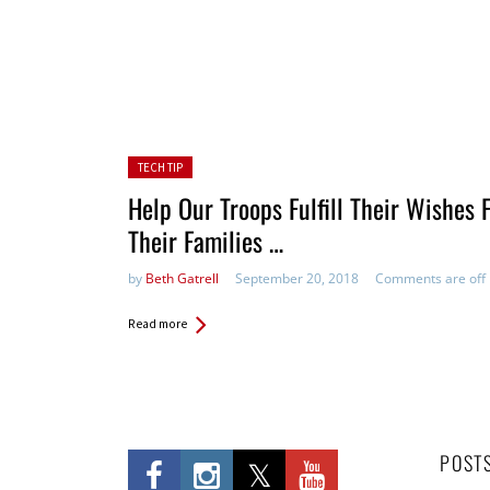
Posted in:
TECH TIP
Help Our Troops Fulfill Their Wishes 
Their Families …
by
Beth Gatrell
September 20, 2018
Comments are off
Read more
POST