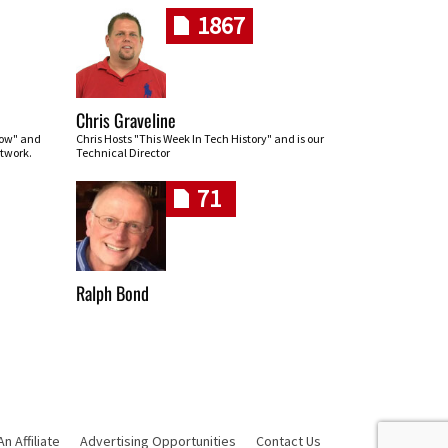
1867
Chris Graveline
row" and
Chris Hosts "This Week In Tech History" and is our
twork.
Technical Director
71
Ralph Bond
 Affiliate
Advertising Opportunities
Contact Us