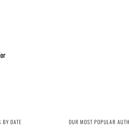
For
S BY DATE
OUR MOST POPULAR AUT