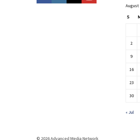
August
S
2
9
16
23
30
« Jul
© 2026 Advanced Media Network