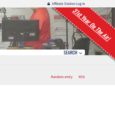
Affiliate Station Log In
31st Year On The Air!
SEARCH
Random entry
RSS