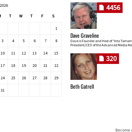
 2026
4456
M
T
W
T
F
S
1
Dave Graveline
3
4
5
6
7
8
Dave is Founder and Host of "Into Tomor
President/CEO of the Advanced Media Ne
10
11
12
13
14
15
320
17
18
19
20
21
22
24
25
26
27
28
29
Beth Gatrell
31
Become An
Skip navigation