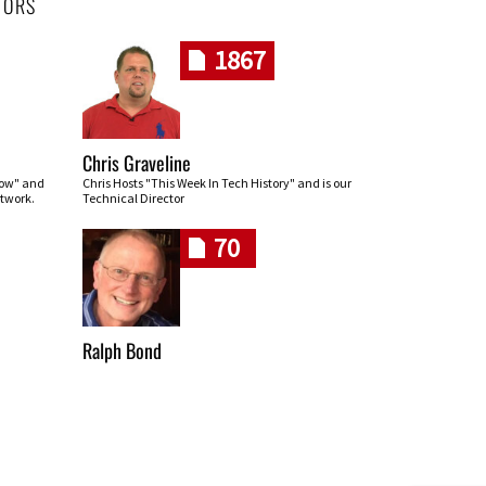
HORS
1867
Chris Graveline
row" and
Chris Hosts "This Week In Tech History" and is our
twork.
Technical Director
70
Ralph Bond