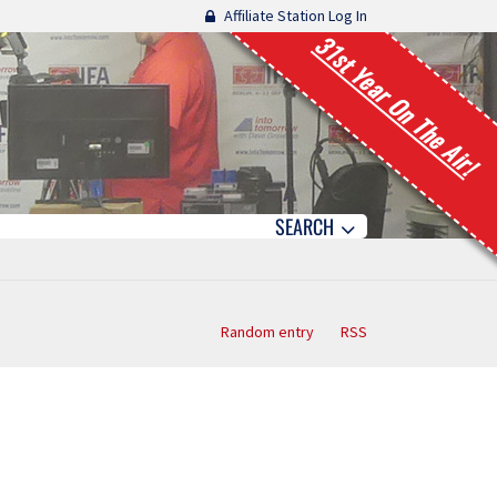
Affiliate Station Log In
31st Year On The Air!
SEARCH
Random entry
RSS