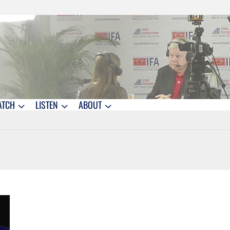
ATCH
LISTEN
ABOUT