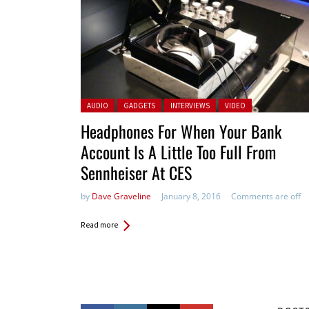
Posted in:
AUDIO
GADGETS
INTERVIEWS
VIDEO
Headphones For When Your Bank
Account Is A Little Too Full From
Sennheiser At CES
by
Dave Graveline
January 8, 2016
Comments are off
Read more