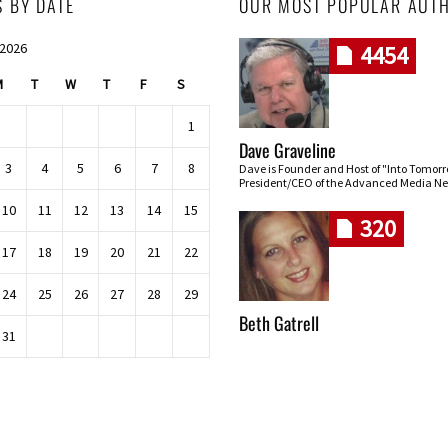
S BY DATE
OUR MOST POPULAR AUT
 2026
4454
M
T
W
T
F
S
1
Dave Graveline
3
4
5
6
7
8
Dave is Founder and Host of "Into Tomor
President/CEO of the Advanced Media Ne
10
11
12
13
14
15
320
17
18
19
20
21
22
24
25
26
27
28
29
Beth Gatrell
31