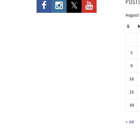
POST
August
S
2
9
16
23
30
« Jul