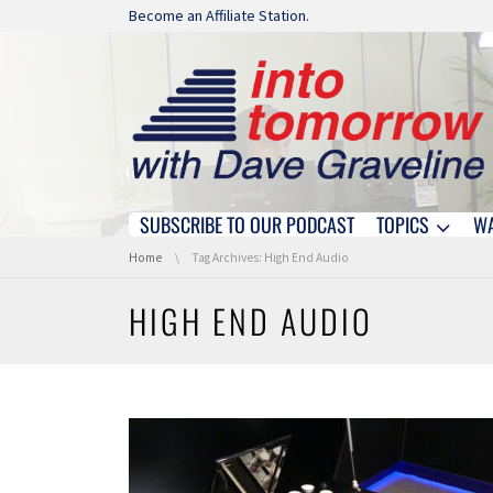
Skip navigation
Become an Affiliate Station.
SUBSCRIBE TO OUR PODCAST
TOPICS
W
Skip navigation
You are here:
Home
Tag Archives: High End Audio
HIGH END AUDIO