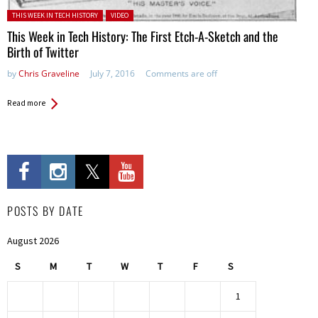
Posted in:
THIS WEEK IN TECH HISTORY
VIDEO
This Week in Tech History: The First Etch-A-Sketch and the
Birth of Twitter
by
Chris Graveline
July 7, 2016
Comments are off
Read more
POSTS BY DATE
August 2026
S
M
T
W
T
F
S
1