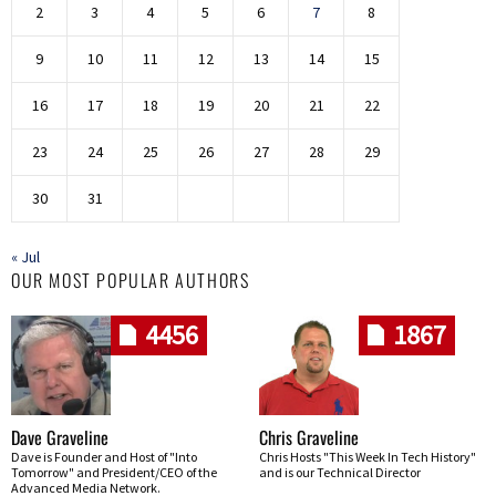
2
3
4
5
6
7
8
9
10
11
12
13
14
15
16
17
18
19
20
21
22
23
24
25
26
27
28
29
30
31
« Jul
OUR MOST POPULAR AUTHORS
4456
1867
Dave Graveline
Chris Graveline
Dave is Founder and Host of "Into
Chris Hosts "This Week In Tech History"
Tomorrow" and President/CEO of the
and is our Technical Director
Advanced Media Network.