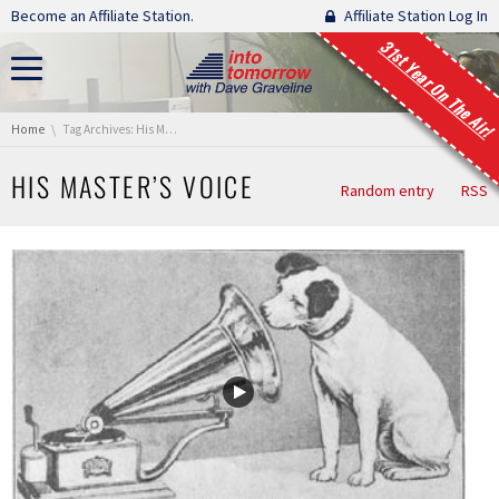
Skip navigation
Become an Affiliate Station.
Affiliate Station Log In
31st Year On The Air!
You are here:
Home
Tag Archives: His Master’s Voice
HIS MASTER’S VOICE
Random entry
RSS