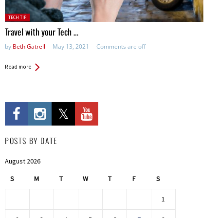
Posted
TECH TIP
in:
Travel with your Tech …
by
Beth Gatrell
May 13, 2021
Comments are off
Read more
POSTS BY DATE
August 2026
S
M
T
W
T
F
S
1