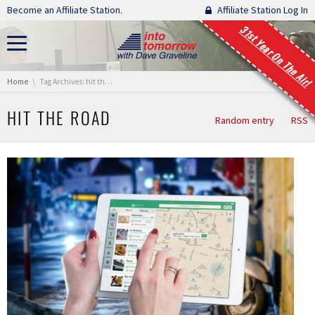
Skip navigation
Become an Affiliate Station.
Affiliate Station Log In
31st Year On The Air!
You are here:
Home
Tag Archives: hit the road
HIT THE ROAD
Random entry
RSS