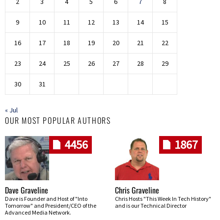
2
3
4
5
6
7
8
9
10
11
12
13
14
15
16
17
18
19
20
21
22
23
24
25
26
27
28
29
30
31
« Jul
OUR MOST POPULAR AUTHORS
4456
1867
Dave Graveline
Chris Graveline
Dave is Founder and Host of "Into
Chris Hosts "This Week In Tech History"
Tomorrow" and President/CEO of the
and is our Technical Director
Advanced Media Network.