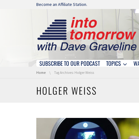
Skip navigation
Become an Affiliate Station.
SUBSCRIBE TO OUR PODCAST
TOPICS
W
Skip navigation
You are here:
Home
Tag Archives: Holger Weiss
HOLGER WEISS