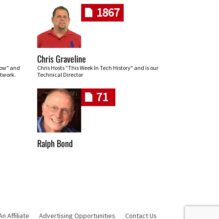
1867
Chris Graveline
row" and
Chris Hosts "This Week In Tech History" and is our
twork.
Technical Director
71
Ralph Bond
 Affiliate
Advertising Opportunities
Contact Us