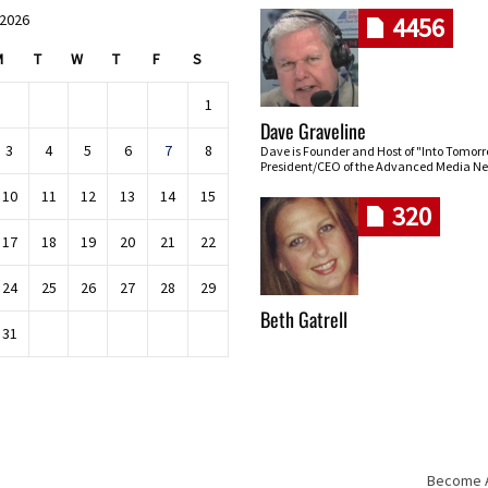
 2026
4456
M
T
W
T
F
S
1
Dave Graveline
3
4
5
6
7
8
Dave is Founder and Host of "Into Tomor
President/CEO of the Advanced Media Ne
10
11
12
13
14
15
320
17
18
19
20
21
22
24
25
26
27
28
29
Beth Gatrell
31
Become An
Skip navigation