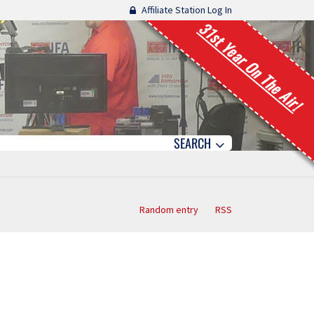
Affiliate Station Log In
31st Year On The Air!
SEARCH
Random entry
RSS