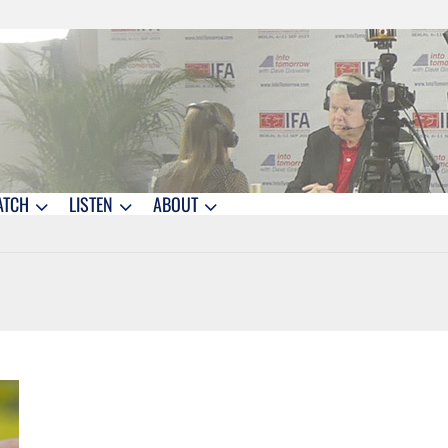
ATCH
LISTEN
ABOUT