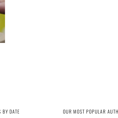
S BY DATE
OUR MOST POPULAR AUT