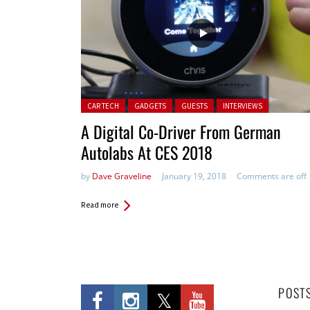
Posted in:
CAR TECH
GADGETS
GUESTS
INTERVIEWS
A Digital Co-Driver From German
Autolabs At CES 2018
by
Dave Graveline
January 19, 2018
Comments are off
Read more
POST