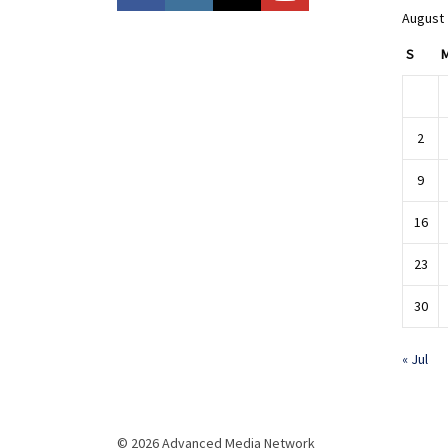
August
S
2
9
16
23
30
« Jul
© 2026 Advanced Media Network