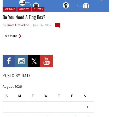
Posted in:
ASK DAVE
GADGETS
GUESTS
Do You Need A Fing Box?
by
Dave Graveline
July 14, 2017
1
Read more
POSTS BY DATE
August 2026
S
M
T
W
T
F
S
1