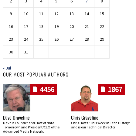
2
3
4
5
6
7
8
9
10
11
12
13
14
15
16
17
18
19
20
21
22
23
24
25
26
27
28
29
30
31
« Jul
OUR MOST POPULAR AUTHORS
4456
1867
Dave Graveline
Chris Graveline
Dave is Founder and Host of "Into
Chris Hosts "This Week In Tech History"
Tomorrow" and President/CEO of the
and is our Technical Director
Advanced Media Network.