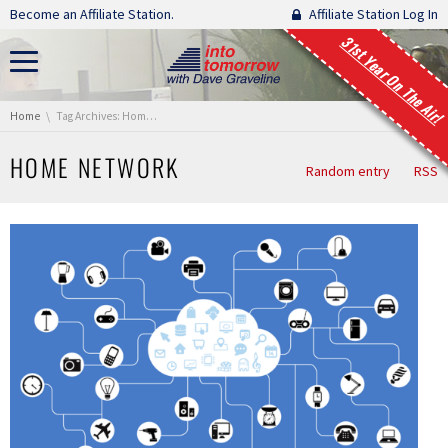
Skip navigation
Become an Affiliate Station.
Affiliate Station Log In
31st Year On The Air!
You are here:
Home
Tag Archives: Home Network
HOME NETWORK
Random entry
RSS