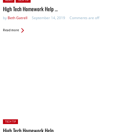
NEWS
TECH TIP
High Tech Homework Help …
by
Beth Gatrell
September 14, 2019
Comments are off
Read more
Posted
TECH TIP
in:
High Tech Homework Help …