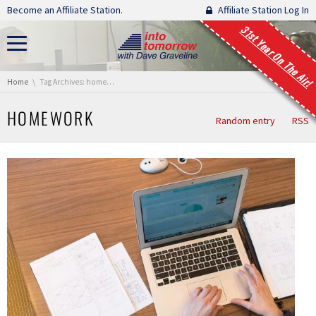
Skip navigation
Become an Affiliate Station.
Affiliate Station Log In
31st Year On The Air!
You are here:
Home
Tag Archives: homework
HOMEWORK
Random entry
RSS