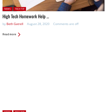
Posted in:
NEWS
TECH TIP
High Tech Homework Help …
by
Beth Gatrell
August 28, 2020
Comments are off
Read more
Posted in: