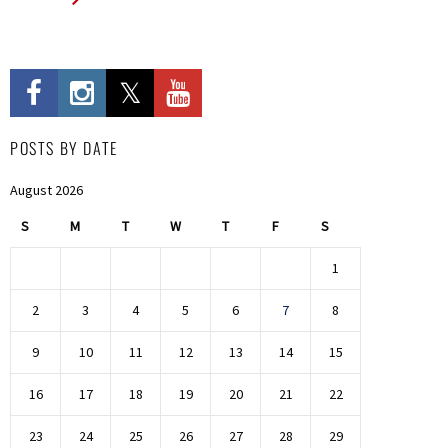
POSTS BY DATE
August 2026
S
M
T
W
T
F
S
1
2
3
4
5
6
7
8
9
10
11
12
13
14
15
16
17
18
19
20
21
22
23
24
25
26
27
28
29