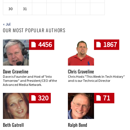
30
31
« Jul
OUR MOST POPULAR AUTHORS
4456
1867
Dave Graveline
Chris Graveline
Dave is Founder and Host of "Into
Chris Hosts "This Week In Tech History"
Tomorrow" and President/CEO of the
and is our Technical Director
Advanced Media Network.
320
71
Beth Gatrell
Ralph Bond