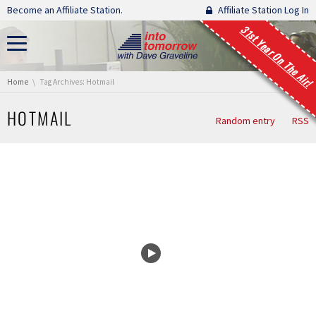
Skip navigation
Become an Affiliate Station.
Affiliate Station Log In
31st Year On The Air!
You are here:
Home
Tag Archives: Hotmail
HOTMAIL
Random entry
RSS