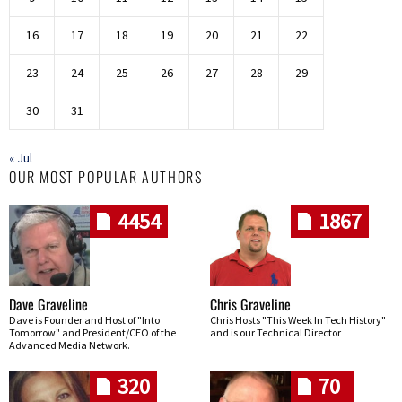
16
17
18
19
20
21
22
23
24
25
26
27
28
29
30
31
« Jul
OUR MOST POPULAR AUTHORS
4454
1867
Dave Graveline
Chris Graveline
Dave is Founder and Host of "Into
Chris Hosts "This Week In Tech History"
Tomorrow" and President/CEO of the
and is our Technical Director
Advanced Media Network.
320
70