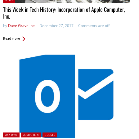
NEWS
in:
This Week in Tech History: Incorporation of Apple Computer,
Inc.
by
Dave Graveline
December 27, 2017
Comments are off
Read more
Posted in:
ASK DAVE
COMPUTERS
GUESTS