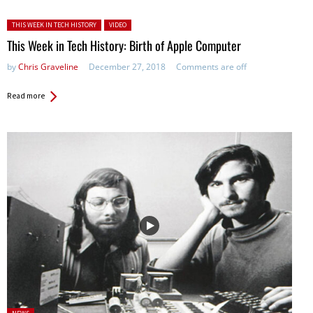
Posted in:
THIS WEEK IN TECH HISTORY
VIDEO
This Week in Tech History: Birth of Apple Computer
by
Chris Graveline
December 27, 2018
Comments are off
Read more
Posted