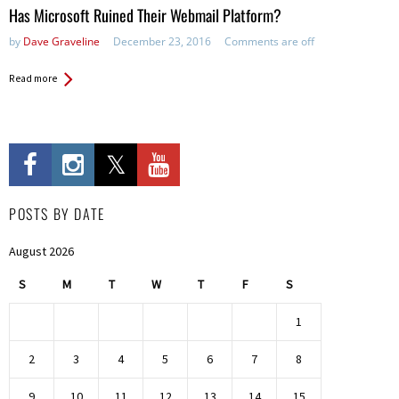
Has Microsoft Ruined Their Webmail Platform?
by
Dave Graveline
December 23, 2016
Comments are off
Read more
POSTS BY DATE
August 2026
S
M
T
W
T
F
S
1
2
3
4
5
6
7
8
9
10
11
12
13
14
15