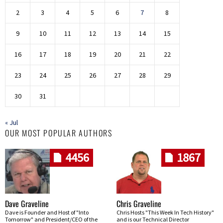
2
3
4
5
6
7
8
9
10
11
12
13
14
15
16
17
18
19
20
21
22
23
24
25
26
27
28
29
30
31
« Jul
OUR MOST POPULAR AUTHORS
4456
1867
Dave Graveline
Chris Graveline
Dave is Founder and Host of "Into
Chris Hosts "This Week In Tech History"
Tomorrow" and President/CEO of the
and is our Technical Director