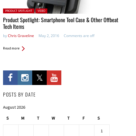
Posted in:
PRODUCT SPOTLIGHT
VIDEO
Product Spotlight: Smartphone Tool Case & Other Offbeat
Tech Items
by
Chris Graveline
May 2, 2016
Comments are off
Read more
POSTS BY DATE
August 2026
S
M
T
W
T
F
S
1