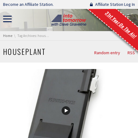
Skip navigation
Become an Affiliate Station.
Affiliate Station Log In
31st Year On The Air!
You are here:
Home
Tag Archives: houseplant
HOUSEPLANT
Random entry
RSS