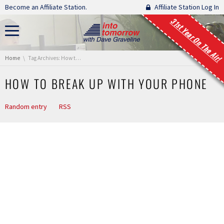
Skip navigation
Become an Affiliate Station.
Affiliate Station Log In
31st Year On The Air!
You are here:
Home
Tag Archives: How to Break Up with Your Phone
HOW TO BREAK UP WITH YOUR PHONE
Random entry
RSS