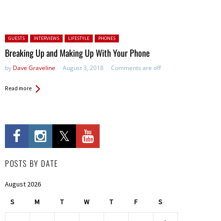
Posted in:
GUESTS
INTERVIEWS
LIFESTYLE
PHONES
Breaking Up and Making Up With Your Phone
by
Dave Graveline
August 3, 2018
Comments are off
Read more
POSTS BY DATE
August 2026
S
M
T
W
T
F
S