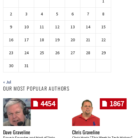
1
2
3
4
5
6
7
8
9
10
11
12
13
14
15
16
17
18
19
20
21
22
23
24
25
26
27
28
29
30
31
« Jul
OUR MOST POPULAR AUTHORS
4454
1867
Dave Graveline
Chris Graveline
Dave is Founder and Host of "Into
Chris Hosts "This Week In Tech History"