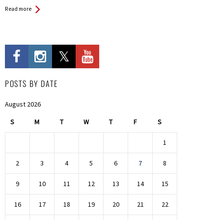
Read more
POSTS BY DATE
August 2026
S
M
T
W
T
F
S
1
2
3
4
5
6
7
8
9
10
11
12
13
14
15
16
17
18
19
20
21
22