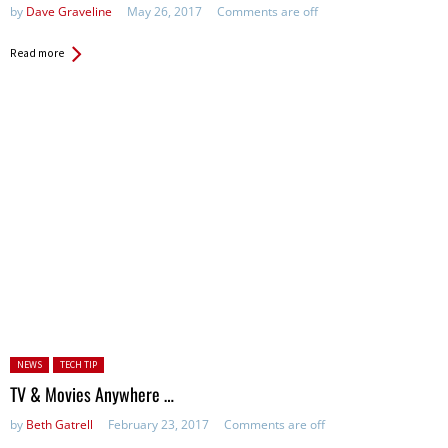
by
Dave Graveline
May 26, 2017
Comments are off
Read more
Posted in:
NEWS
TECH TIP
TV & Movies Anywhere …
by
Beth Gatrell
February 23, 2017
Comments are off