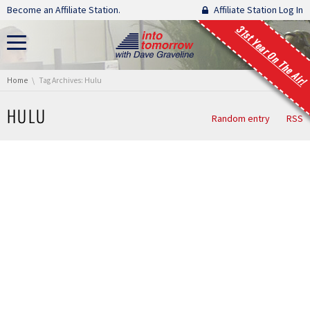
Skip navigation
Become an Affiliate Station.
Affiliate Station Log In
31st Year On The Air!
You are here:
Home
Tag Archives: Hulu
HULU
Random entry
RSS