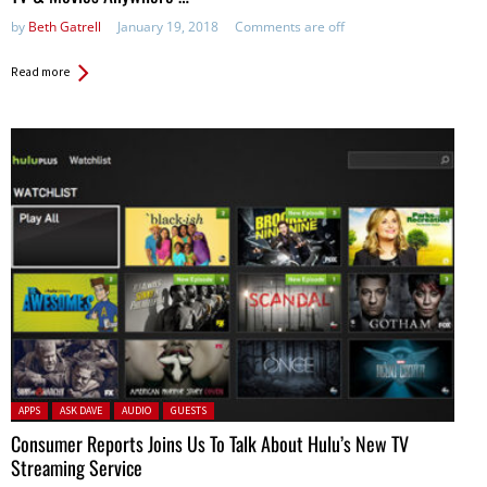
by
Beth Gatrell
January 19, 2018
Comments are off
Read more
Posted in:
APPS
ASK DAVE
AUDIO
GUESTS
Consumer Reports Joins Us To Talk About Hulu’s New TV
Streaming Service