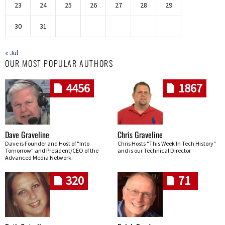
23
24
25
26
27
28
29
30
31
« Jul
OUR MOST POPULAR AUTHORS
4456
1867
Dave Graveline
Chris Graveline
Dave is Founder and Host of "Into
Chris Hosts "This Week In Tech History"
Tomorrow" and President/CEO of the
and is our Technical Director
Advanced Media Network.
320
71