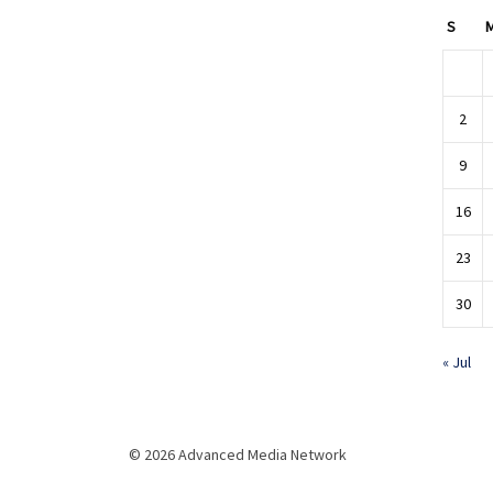
S
2
9
16
23
30
« Jul
© 2026 Advanced Media Network