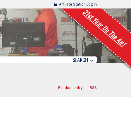
Affiliate Station Log In
31st Year On The Air!
SEARCH
Random entry
RSS