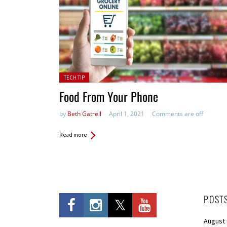
Posted in:
TECH TIP
Food From Your Phone
by
Beth Gatrell
April 1, 2021
Comments are off
Read more
POST
August