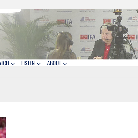
ATCH
LISTEN
ABOUT