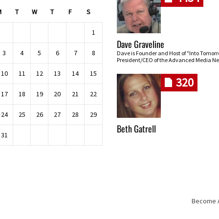
M
T
W
T
F
S
1
Dave Graveline
3
4
5
6
7
8
Dave is Founder and Host of "Into Tomor
President/CEO of the Advanced Media Ne
10
11
12
13
14
15
320
17
18
19
20
21
22
24
25
26
27
28
29
Beth Gatrell
31
Become An
Skip navigation