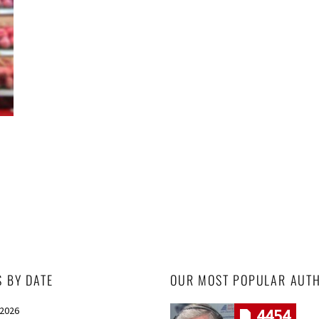
S BY DATE
OUR MOST POPULAR AUT
 2026
4454