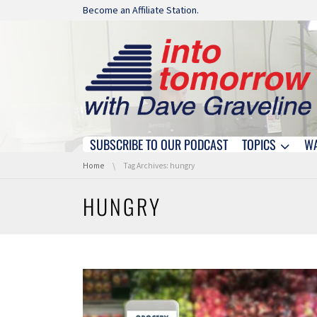
Skip navigation
Become an Affiliate Station.
SUBSCRIBE TO OUR PODCAST
TOPICS
W
Skip navigation
You are here:
Home
Tag Archives: hungry
HUNGRY