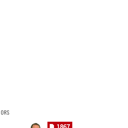
HORS
1867