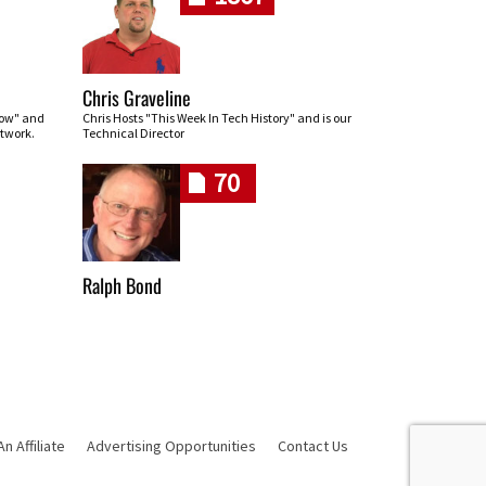
Chris Graveline
row" and
Chris Hosts "This Week In Tech History" and is our
twork.
Technical Director
70
Ralph Bond
 Affiliate
Advertising Opportunities
Contact Us