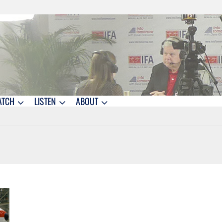
ATCH
LISTEN
ABOUT