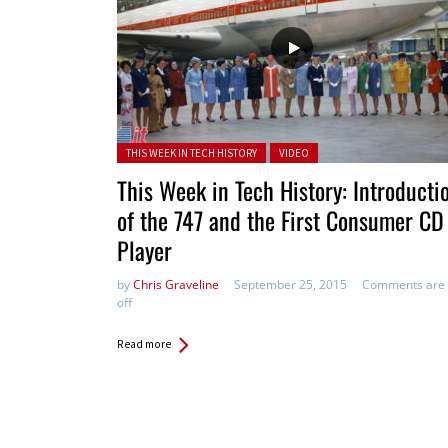
Posted in:
THIS WEEK IN TECH HISTORY
VIDEO
This Week in Tech History: Introducti
of the 747 and the First Consumer CD
Player
by
Chris Graveline
September 25, 2015
Comments are
off
Read more