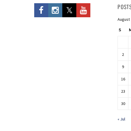
POST
August
S
2
9
16
23
30
« Jul