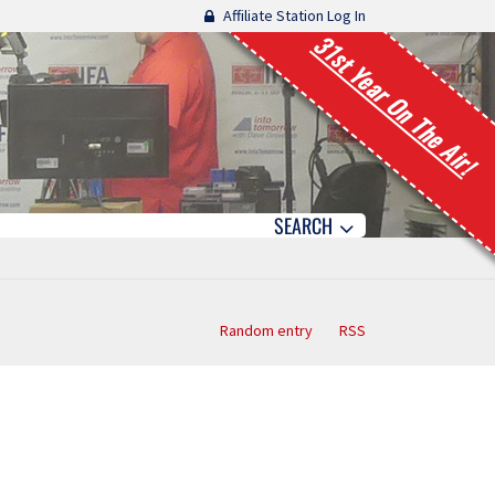
Affiliate Station Log In
31st Year On The Air!
SEARCH
Random entry
RSS