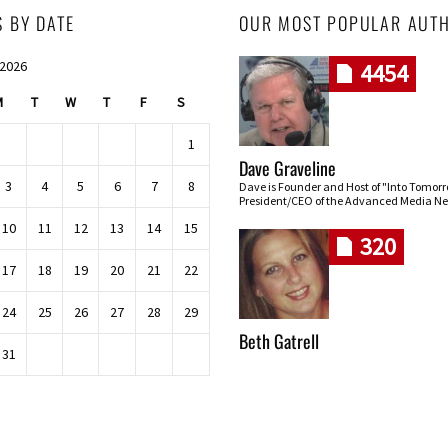
S BY DATE
OUR MOST POPULAR AUT
 2026
4454
M
T
W
T
F
S
1
Dave Graveline
3
4
5
6
7
8
Dave is Founder and Host of "Into Tomor
President/CEO of the Advanced Media Ne
10
11
12
13
14
15
320
17
18
19
20
21
22
24
25
26
27
28
29
Beth Gatrell
31