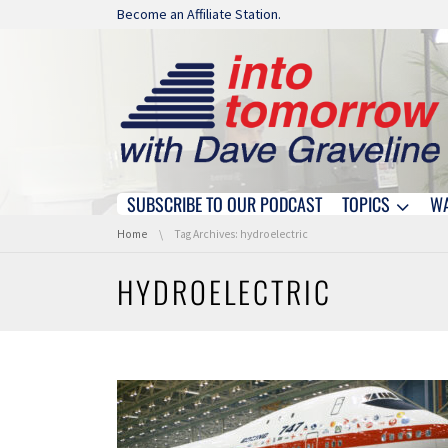
Skip navigation
Become an Affiliate Station.
SUBSCRIBE TO OUR PODCAST
TOPICS
W
Skip navigation
You are here:
Home
Tag Archives: hydroelectric
HYDROELECTRIC