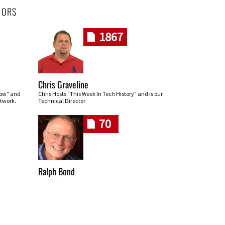
HORS
1867
Chris Graveline
row" and
Chris Hosts "This Week In Tech History" and is our
twork.
Technical Director
70
Ralph Bond