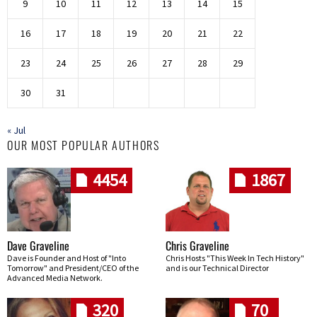
9
10
11
12
13
14
15
16
17
18
19
20
21
22
23
24
25
26
27
28
29
30
31
« Jul
OUR MOST POPULAR AUTHORS
4454
1867
Dave Graveline
Chris Graveline
Dave is Founder and Host of "Into
Chris Hosts "This Week In Tech History"
Tomorrow" and President/CEO of the
and is our Technical Director
Advanced Media Network.
320
70