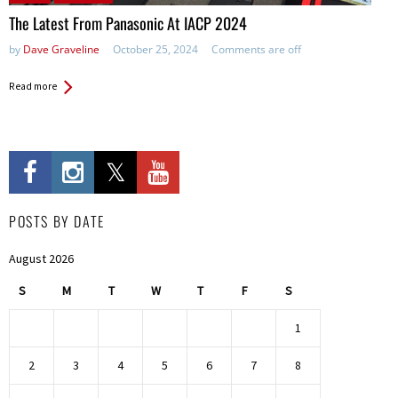
The Latest From Panasonic At IACP 2024
by
Dave Graveline
October 25, 2024
Comments are off
Read more
POSTS BY DATE
August 2026
S
M
T
W
T
F
S
1
2
3
4
5
6
7
8