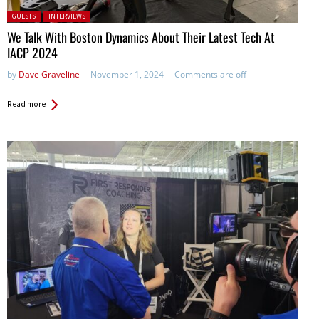
Posted in:
GUESTS
INTERVIEWS
We Talk With Boston Dynamics About Their Latest Tech At
IACP 2024
by
Dave Graveline
November 1, 2024
Comments are off
Read more