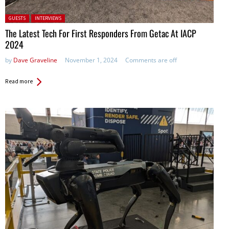
Posted in:
GUESTS
INTERVIEWS
The Latest Tech For First Responders From Getac At IACP
2024
by
Dave Graveline
November 1, 2024
Comments are off
Read more