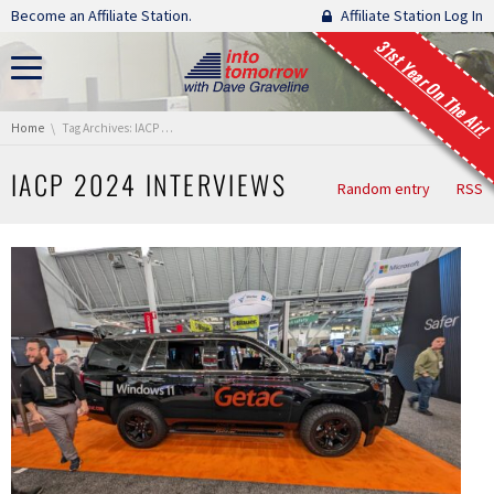
Skip navigation
Become an Affiliate Station.
Affiliate Station Log In
31st Year On The Air!
You are here:
Home
Tag Archives: IACP 2024 Interviews
IACP 2024 INTERVIEWS
Random entry
RSS