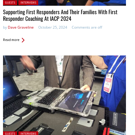
Posted in:
GUESTS
INTERVIEWS
Supporting First Responders And Their Families With First
Responder Coaching At IACP 2024
by
Dave Graveline
October 25, 2024
Comments are off
Read more
Posted in:
GUESTS
INTERVIEWS