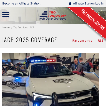
Skip navigation
Become an Affiliate Station.
Affiliate Station Log In
31st Year On The Air!
You are here:
Home
Tag Archives: IACP 2025 Coverage
IACP 2025 COVERAGE
Random entry
RSS