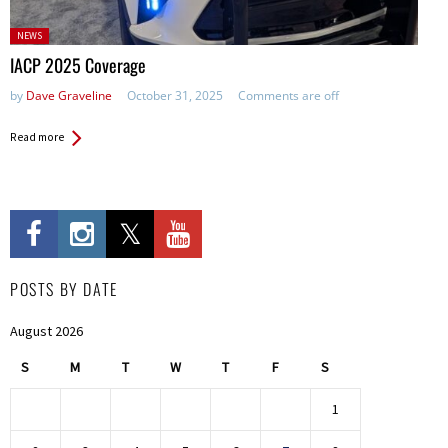
Posted
NEWS
in:
IACP 2025 Coverage
by
Dave Graveline
October 31, 2025
Comments are off
Read more
POSTS BY DATE
August 2026
S
M
T
W
T
F
S
1