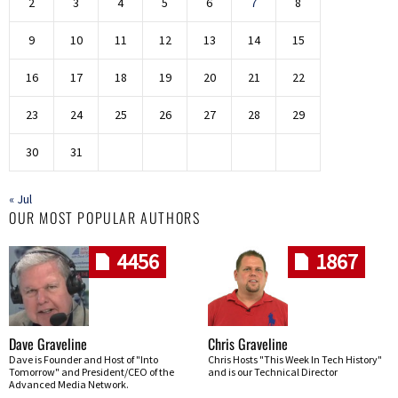
2
3
4
5
6
7
8
9
10
11
12
13
14
15
16
17
18
19
20
21
22
23
24
25
26
27
28
29
30
31
« Jul
OUR MOST POPULAR AUTHORS
4456
1867
Dave Graveline
Chris Graveline
Dave is Founder and Host of "Into
Chris Hosts "This Week In Tech History"
Tomorrow" and President/CEO of the
and is our Technical Director
Advanced Media Network.