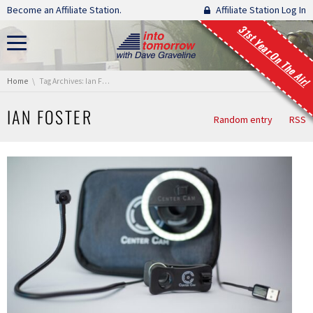
Skip navigation
Become an Affiliate Station.
Affiliate Station Log In
31st Year On The Air!
You are here:
Home
Tag Archives: Ian Foster
IAN FOSTER
Random entry
RSS