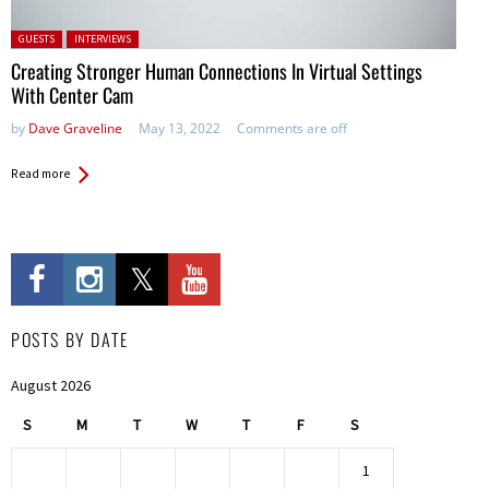
Posted in:
GUESTS
INTERVIEWS
Creating Stronger Human Connections In Virtual Settings
With Center Cam
by
Dave Graveline
May 13, 2022
Comments are off
Read more
POSTS BY DATE
August 2026
S
M
T
W
T
F
S
1