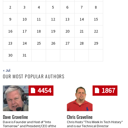
2
3
4
5
6
7
8
9
10
11
12
13
14
15
16
17
18
19
20
21
22
23
24
25
26
27
28
29
30
31
« Jul
OUR MOST POPULAR AUTHORS
4454
1867
Dave Graveline
Chris Graveline
Dave is Founder and Host of "Into
Chris Hosts "This Week In Tech History"
Tomorrow" and President/CEO of the
and is our Technical Director