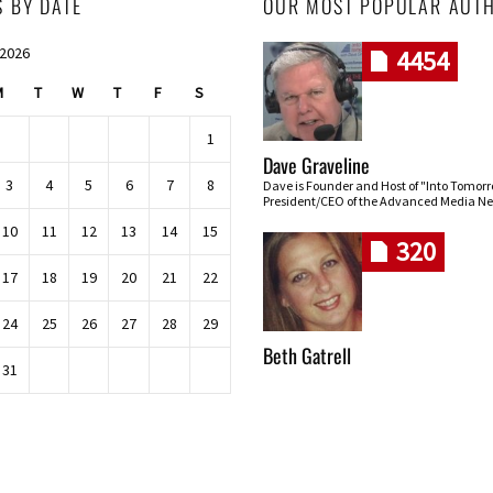
S BY DATE
OUR MOST POPULAR AUT
 2026
4454
M
T
W
T
F
S
1
Dave Graveline
3
4
5
6
7
8
Dave is Founder and Host of "Into Tomor
President/CEO of the Advanced Media Ne
10
11
12
13
14
15
320
17
18
19
20
21
22
24
25
26
27
28
29
Beth Gatrell
31