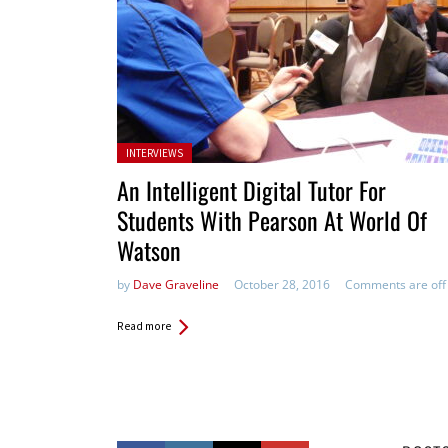
Posted in:
INTERVIEWS
An Intelligent Digital Tutor For
Students With Pearson At World Of
Watson
by
Dave Graveline
October 28, 2016
Comments are off
Read more