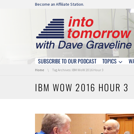
Skip navigation
Become an Affiliate Station.
SUBSCRIBE TO OUR PODCAST
TOPICS
W
Skip navigation
You are here:
Home
Tag Archives: IBM WoW 2016 Hour 3
IBM WOW 2016 HOUR 3