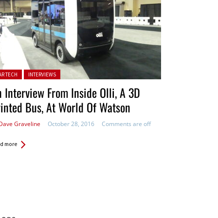
ted in:
AR TECH
INTERVIEWS
 Interview From Inside Olli, A 3D
inted Bus, At World Of Watson
Dave Graveline
October 28, 2016
Comments are off
d more