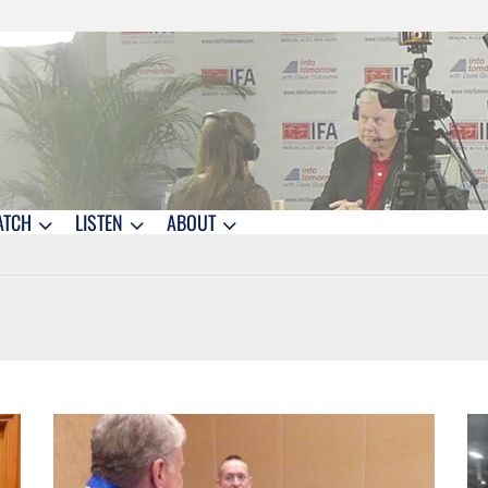
ATCH
LISTEN
ABOUT