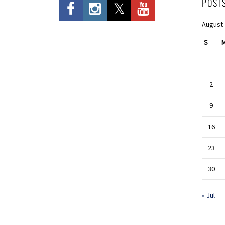
POST
August
S
2
9
16
23
30
« Jul