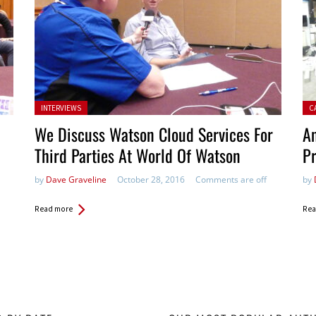
Posted in:
Pos
INTERVIEWS
C
We Discuss Watson Cloud Services For
An
Third Parties At World Of Watson
Pr
by
Dave Graveline
October 28, 2016
Comments are off
by
Read more
Rea