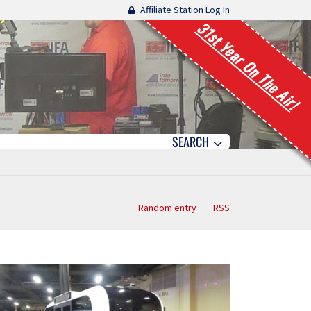
Affiliate Station Log In
31st Year On The Air!
SEARCH
Random entry
RSS