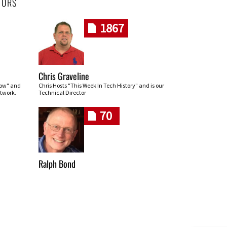
HORS
1867
Chris Graveline
row" and
Chris Hosts "This Week In Tech History" and is our
twork.
Technical Director
70
Ralph Bond