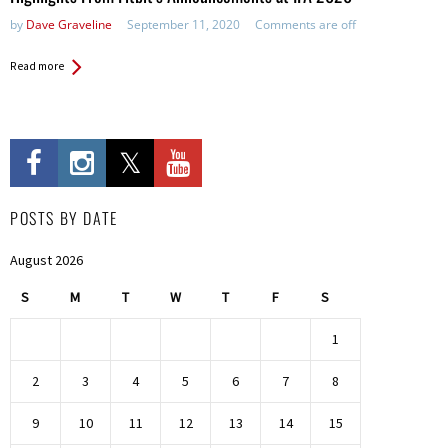
by
Dave Graveline
September 11, 2020
Comments are off
Read more
POSTS BY DATE
August 2026
S
M
T
W
T
F
S
1
2
3
4
5
6
7
8
9
10
11
12
13
14
15