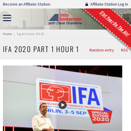
Skip navigation
Become an Affiliate Station.
Affiliate Station Log In
31st Year On The Air!
You are here:
Home
Tag Archives: IFA 2020 Part 1 Hour 1
IFA 2020 PART 1 HOUR 1
Random entry
RSS