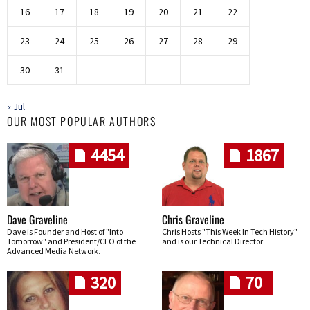
16
17
18
19
20
21
22
23
24
25
26
27
28
29
30
31
« Jul
OUR MOST POPULAR AUTHORS
4454
1867
Dave Graveline
Chris Graveline
Dave is Founder and Host of "Into
Chris Hosts "This Week In Tech History"
Tomorrow" and President/CEO of the
and is our Technical Director
Advanced Media Network.
320
70