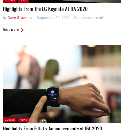
GUESTS
NEWS
Highlights From The LG Keynote At IFA 2020
by
Dave Graveline
September 11, 2020
Comments are off
Read more
Posted in:
GUESTS
NEWS
Highlights From Fitbit’s Announcements at IFA 2020