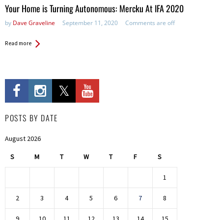
Your Home is Turning Autonomous: Mercku At IFA 2020
by
Dave Graveline
September 11, 2020
Comments are off
Read more
POSTS BY DATE
August 2026
S
M
T
W
T
F
S
1
2
3
4
5
6
7
8
9
10
11
12
13
14
15