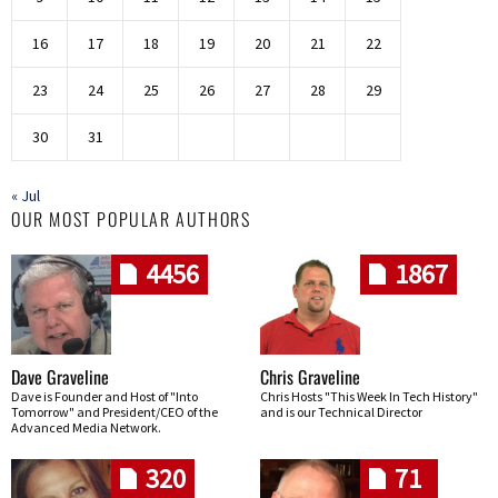
16
17
18
19
20
21
22
23
24
25
26
27
28
29
30
31
« Jul
OUR MOST POPULAR AUTHORS
4456
1867
Dave Graveline
Chris Graveline
Dave is Founder and Host of "Into
Chris Hosts "This Week In Tech History"
Tomorrow" and President/CEO of the
and is our Technical Director
Advanced Media Network.
320
71