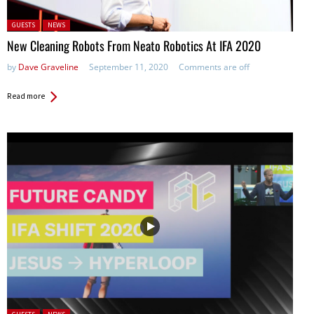
Posted in:
GUESTS
NEWS
New Cleaning Robots From Neato Robotics At IFA 2020
by
Dave Graveline
September 11, 2020
Comments are off
Read more
Posted in: