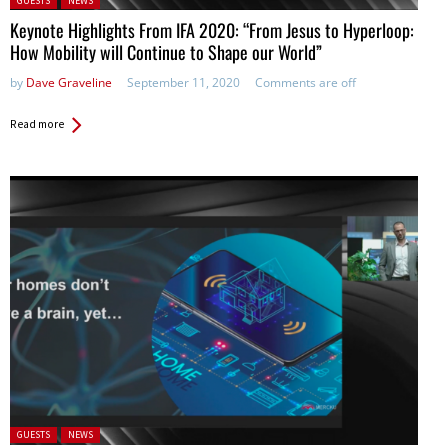
GUESTS
NEWS
Keynote Highlights From IFA 2020: “From Jesus to Hyperloop:
How Mobility will Continue to Shape our World”
by
Dave Graveline
September 11, 2020
Comments are off
Read more
Posted in:
GUESTS
NEWS