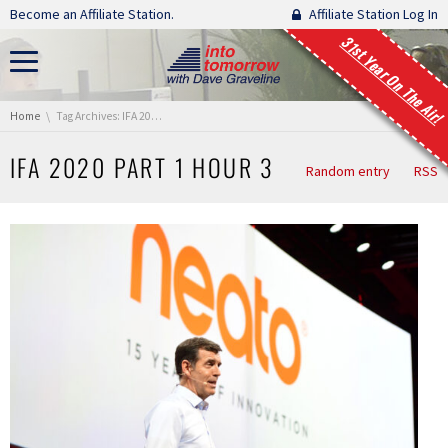
Skip navigation
Become an Affiliate Station.
Affiliate Station Log In
31st Year On The Air!
You are here:
Home
Tag Archives: IFA 2020 Part 1 Hour 3
IFA 2020 PART 1 HOUR 3
Random entry
RSS