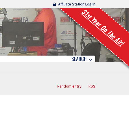
Affiliate Station Log In
31st Year On The Air!
SEARCH
Random entry
RSS