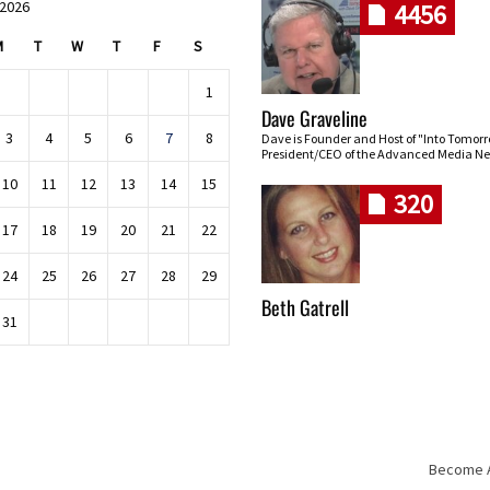
 2026
4456
M
T
W
T
F
S
1
Dave Graveline
3
4
5
6
7
8
Dave is Founder and Host of "Into Tomor
President/CEO of the Advanced Media Ne
10
11
12
13
14
15
320
17
18
19
20
21
22
24
25
26
27
28
29
Beth Gatrell
31
Become An
Skip navigation