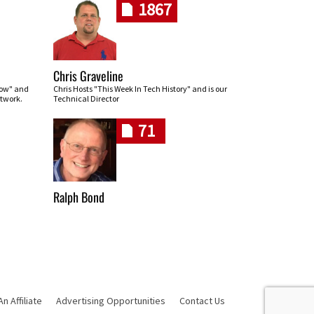
1867
Chris Graveline
row" and
Chris Hosts "This Week In Tech History" and is our
twork.
Technical Director
71
Ralph Bond
 Affiliate
Advertising Opportunities
Contact Us