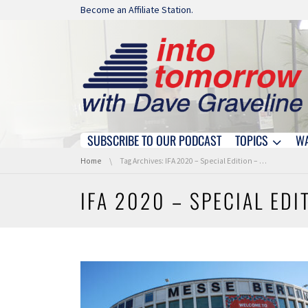
Skip navigation
Become an Affiliate Station.
SUBSCRIBE TO OUR PODCAST
TOPICS
W
Skip navigation
You are here:
Home
Tag Archives: IFA 2020 – Special Edition – Coverage
IFA 2020 – SPECIAL ED