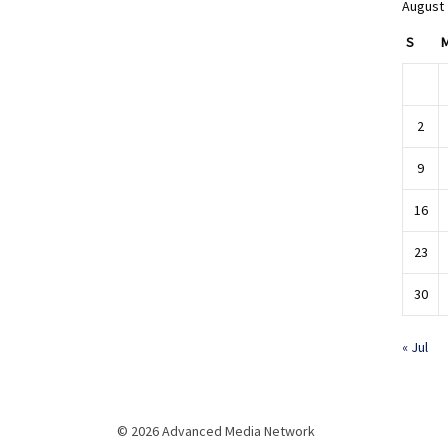
August
S
2
9
16
23
30
« Jul
© 2026 Advanced Media Network