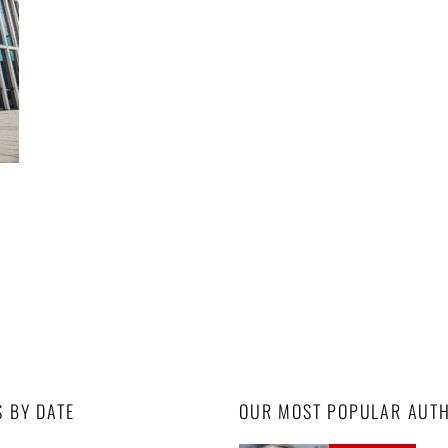
S BY DATE
OUR MOST POPULAR AUT