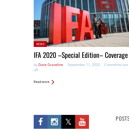
Posted
NEWS
in:
IFA 2020 –Special Edition– Coverage
by
Dave Graveline
September 11, 2020
Comments are
off
Read more
POST