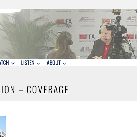
ATCH
LISTEN
ABOUT
ITION – COVERAGE