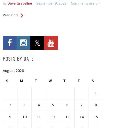
by
Dave Graveline
September 9, 2022
Comments are off
Read more
POSTS BY DATE
August 2026
S
M
T
W
T
F
S
1
2
3
4
5
6
7
8
9
10
11
12
13
14
15