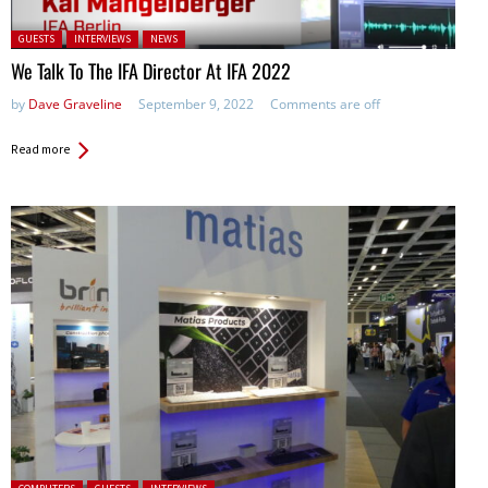
Posted in:
GUESTS
INTERVIEWS
NEWS
We Talk To The IFA Director At IFA 2022
by
Dave Graveline
September 9, 2022
Comments are off
Read more
Posted in: