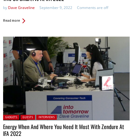
by
Dave Graveline
September 9, 2022
Comments are off
Read more
Posted in:
GADGETS
GUESTS
INTERVIEWS
Energy When And Where You Need It Most With Zendure At
IFA 2022