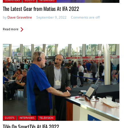
COMPUTERS
GUESTS
INTERVIEWS
The Latest Gear from Matias At IFA 2022
by
Dave Graveline
September 9, 2022
Comments are off
Read more
Posted in:
GUESTS
INTERVIEWS
TELEVISION
TiVo On SmartTVs At IFA 2022