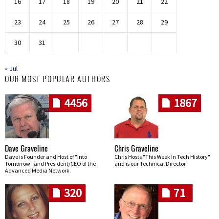
16
17
18
19
20
21
22
23
24
25
26
27
28
29
30
31
« Jul
OUR MOST POPULAR AUTHORS
4456
1867
Dave Graveline
Chris Graveline
Dave is Founder and Host of "Into
Chris Hosts "This Week In Tech History"
Tomorrow" and President/CEO of the
and is our Technical Director
Advanced Media Network.
320
71