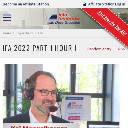
Skip navigation
Become an Affiliate Station.
Affiliate Station Log In
31st Year On The Air!
You are here:
Home
Tag Archives: IFA 2022 Part 1 Hour 1
IFA 2022 PART 1 HOUR 1
Random entry
RSS