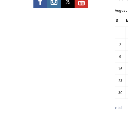
August
S
2
9
16
23
30
« Jul