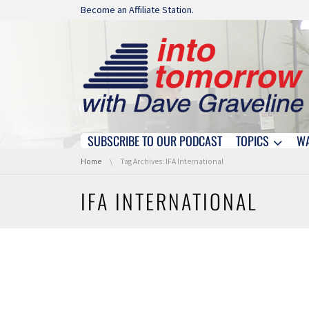
Skip navigation
Become an Affiliate Station.
SUBSCRIBE TO OUR PODCAST
TOPICS
W
Skip navigation
You are here:
Home
Tag Archives: IFA International
IFA INTERNATIONAL