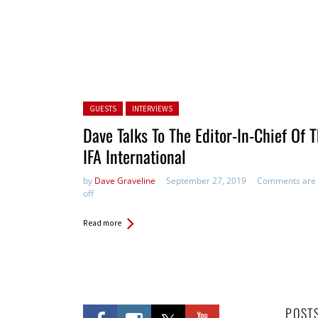
Posted in:
GUESTS
INTERVIEWS
Dave Talks To The Editor-In-Chief Of 
IFA International
by
Dave Graveline
September 27, 2019
Comments are
off
Read more
POST