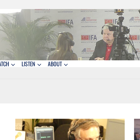
ATCH
LISTEN
ABOUT