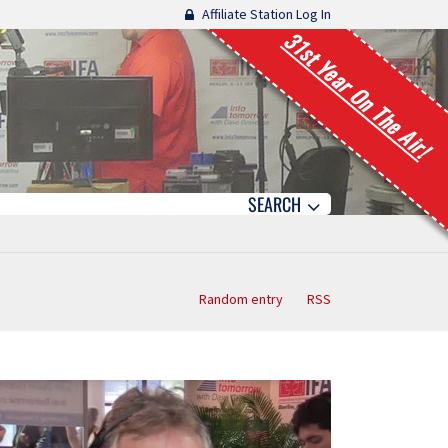
Affiliate Station Log In
31st Year On The Air!
SEARCH
Random entry
RSS