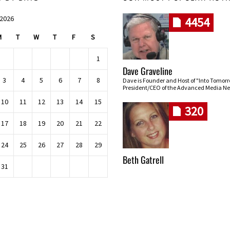
 2026
4454
M
T
W
T
F
S
1
Dave Graveline
3
4
5
6
7
8
Dave is Founder and Host of "Into Tomor
President/CEO of the Advanced Media Ne
10
11
12
13
14
15
320
17
18
19
20
21
22
24
25
26
27
28
29
Beth Gatrell
31