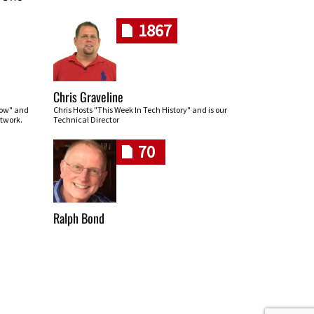
1867
Chris Graveline
row" and
Chris Hosts "This Week In Tech History" and is our
twork.
Technical Director
70
Ralph Bond