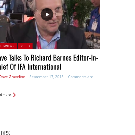
ted in:
NTERVIEWS
VIDEO
ve Talks To Richard Barnes Editor-In-
ief Of IFA International
Dave Graveline
September 17, 2015
Comments are
d more
HORS