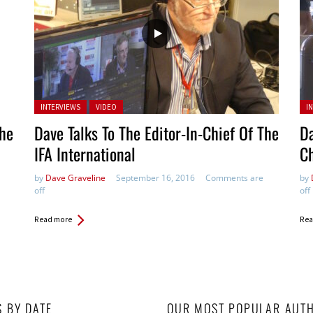
Posted in:
Pos
INTERVIEWS
VIDEO
I
The
Dave Talks To The Editor-In-Chief Of The
Da
IFA International
Ch
by
Dave Graveline
September 16, 2016
Comments are
by
off
off
Read more
Rea
S BY DATE
OUR MOST POPULAR AUT