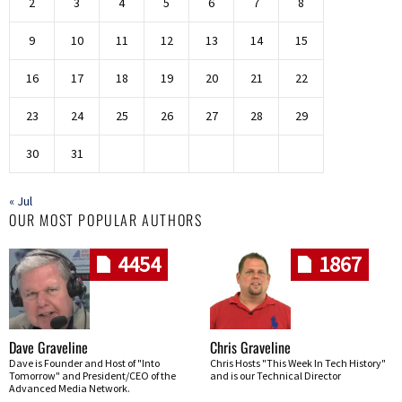
2
3
4
5
6
7
8
9
10
11
12
13
14
15
16
17
18
19
20
21
22
23
24
25
26
27
28
29
30
31
« Jul
OUR MOST POPULAR AUTHORS
4454
1867
Dave Graveline
Chris Graveline
Dave is Founder and Host of "Into
Chris Hosts "This Week In Tech History"
Tomorrow" and President/CEO of the
and is our Technical Director
Advanced Media Network.