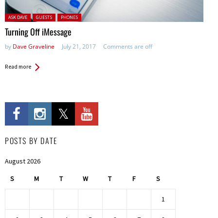
Posted in:
ASK DAVE
GUESTS
PHONES
Turning Off iMessage
by
Dave Graveline
July 21, 2017
Comments are off
Read more
POSTS BY DATE
August 2026
S
M
T
W
T
F
S
1