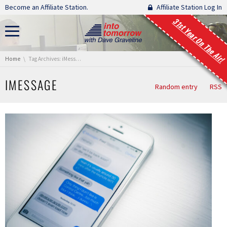
Skip navigation
Become an Affiliate Station.
Affiliate Station Log In
31st Year On The Air!
You are here:
Home
Tag Archives: iMessage
IMESSAGE
Random entry
RSS