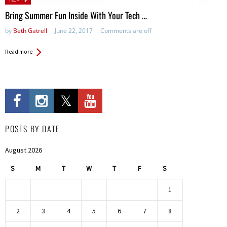
TECH TIP
in:
Bring Summer Fun Inside With Your Tech …
by
Beth Gatrell
June 22, 2017
Comments are off
Read more
POSTS BY DATE
August 2026
S
M
T
W
T
F
S
1
2
3
4
5
6
7
8