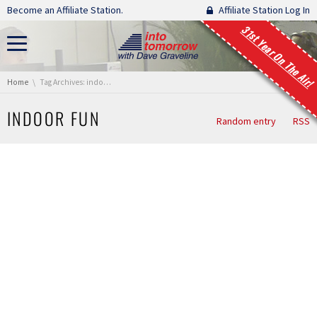
Skip navigation
Become an Affiliate Station.
Affiliate Station Log In
31st Year On The Air!
You are here:
Home
Tag Archives: indoor fun
INDOOR FUN
Random entry
RSS