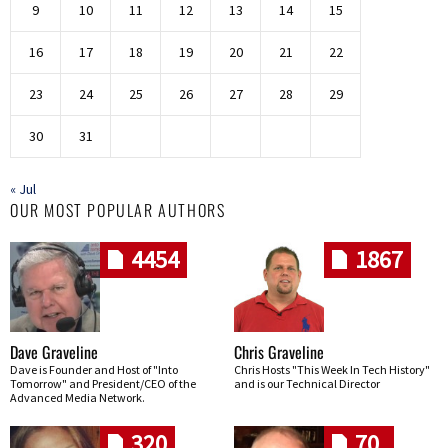
9
10
11
12
13
14
15
16
17
18
19
20
21
22
23
24
25
26
27
28
29
30
31
« Jul
OUR MOST POPULAR AUTHORS
4454
1867
Dave Graveline
Chris Graveline
Dave is Founder and Host of "Into
Chris Hosts "This Week In Tech History"
Tomorrow" and President/CEO of the
and is our Technical Director
Advanced Media Network.
320
70