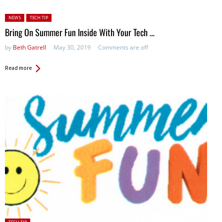
Posted in:
NEWS
TECH TIP
Bring On Summer Fun Inside With Your Tech …
by
Beth Gatrell
May 30, 2019
Comments are off
Read more
Posted