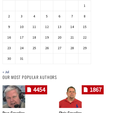
1
2
3
4
5
6
7
8
9
10
11
12
13
14
15
16
17
18
19
20
21
22
23
24
25
26
27
28
29
30
31
« Jul
OUR MOST POPULAR AUTHORS
4454
1867
Dave Graveline
Chris Graveline