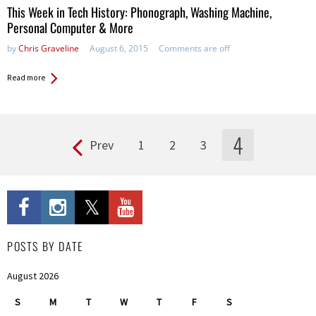
This Week in Tech History: Phonograph, Washing Machine,
Personal Computer & More
by
Chris Graveline
August 6, 2015
Comments are off
Read more
4
Prev
1
2
3
Pages
POSTS BY DATE
August 2026
S
M
T
W
T
F
S